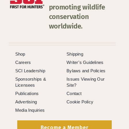
promoting wildlife
conservation
worldwide.
Shop
Shipping
Careers
Writer’s Guidelines
SCI Leadership
Bylaws and Policies
Sponsorships &
Issues Viewing Our
Licensees
Site?
Publications
Contact
Advertising
Cookie Policy
Media Inquiries
Become a Member