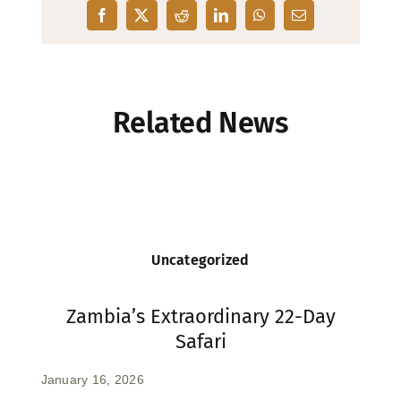
Related News
Uncategorized
Zambia’s Extraordinary 22-Day
Safari
January 16, 2026