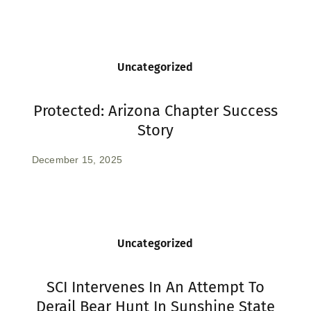
Uncategorized
Protected: Arizona Chapter Success
Story
December 15, 2025
Uncategorized
SCI Intervenes In An Attempt To
Derail Bear Hunt In Sunshine State