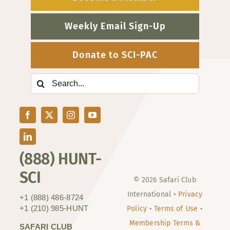
Weekly Email Sign-Up
Donate to SCI-PAC
Search
for:
(888) HUNT-
SCI
© 2026 Safari Club
International •
Privacy
+1 (888) 486-8724
+1 (210) 985-HUNT
Policy
•
Terms of Use
•
Membership Terms &
SAFARI CLUB