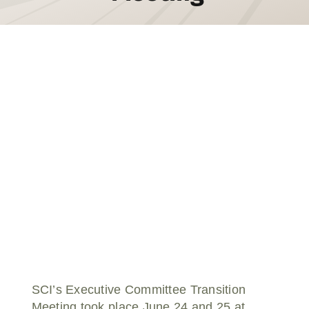
Donate
SCI’s Executive Committee Transition
Meeting took place June 24 and 25 at