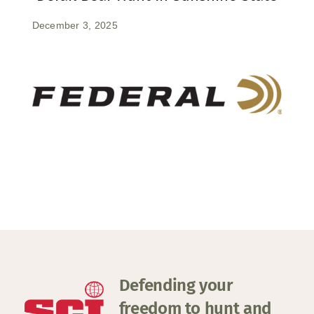
December 3, 2025
Defending your
freedom to hunt and