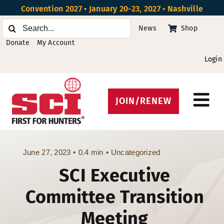
Skip
Convention 2027 • January 20-23, 2027 • Nashville
to
Search
News
Shop
content
for:
Donate
My Account
Login
JOIN/RENEW
Tog
Protect Hunting
Nav
Get Involved
June 27, 2023
•
0.4 min
•
Uncategorized
SCI Executive
Events
Committee Transition
About
Meeting
Beyond the U.S.