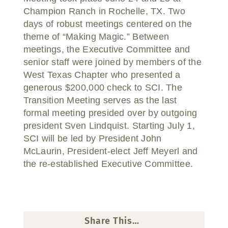
Champion Ranch in Rochelle, TX. Two
days of robust meetings centered on the
theme of “Making Magic.” Between
meetings, the Executive Committee and
senior staff were joined by members of the
West Texas Chapter who presented a
generous $200,000 check to SCI. The
Transition Meeting serves as the last
formal meeting presided over by outgoing
president Sven Lindquist. Starting July 1,
SCI will be led by President John
McLaurin, President-elect Jeff Meyerl and
the re-established Executive Committee.
Share This…