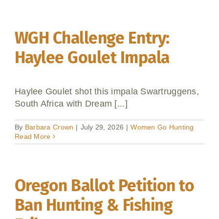
WGH Challenge Entry:
Haylee Goulet Impala
Haylee Goulet shot this impala Swartruggens,
South Africa with Dream [...]
By
Barbara Crown
|
July 29, 2026
|
Women Go Hunting
Read More
Oregon Ballot Petition to
Ban Hunting & Fishing