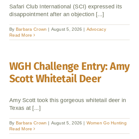
Safari Club International (SCI) expressed its
Donate
disappointment after an objection [...]
By
Barbara Crown
|
August 5, 2026
|
Advocacy
Read More
WGH Challenge Entry: Amy
Scott Whitetail Deer
Amy Scott took this gorgeous whitetail deer in
Texas at [...]
By
Barbara Crown
|
August 5, 2026
|
Women Go Hunting
Read More