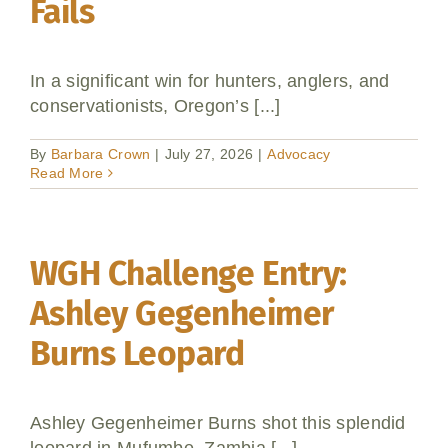
Fails
In a significant win for hunters, anglers, and
conservationists, Oregon’s [...]
By
Barbara Crown
|
July 27, 2026
|
Advocacy
Read More
WGH Challenge Entry:
Ashley Gegenheimer
Burns Leopard
Ashley Gegenheimer Burns shot this splendid