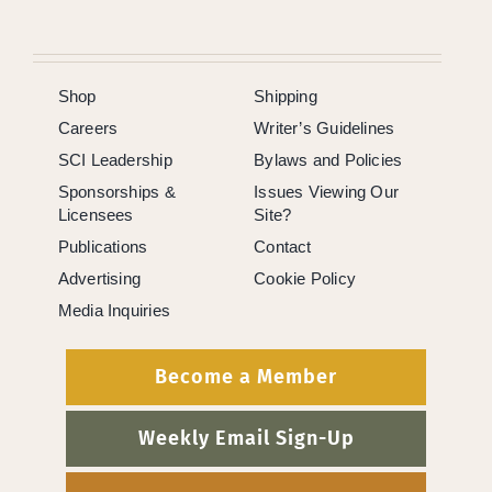
Shop
Shipping
Careers
Writer’s Guidelines
SCI Leadership
Bylaws and Policies
Sponsorships &
Issues Viewing Our
Licensees
Site?
Publications
Contact
Advertising
Cookie Policy
Media Inquiries
Become a Member
Weekly Email Sign-Up