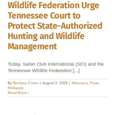
Wildlife Federation Urge
Tennessee Court to
Protect State-Authorized
Hunting and Wildlife
Management
Today, Safari Club International (SCI) and the
Tennessee Wildlife Federation [...]
By
Barbara Crown
|
August 3, 2026
|
Advocacy
,
Press
Releases
Read More