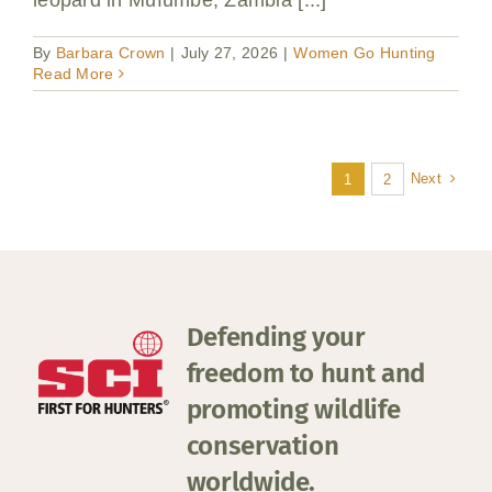
leopard in Mufumbe, Zambia [...]
By
Barbara Crown
|
July 27, 2026
|
Women Go Hunting
Read More
Next
1
2
Defending your
freedom to hunt and
promoting wildlife
conservation
worldwide.