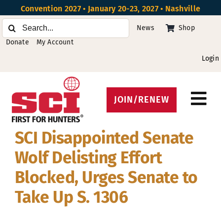
Skip
Convention 2027 • January 20-23, 2027 • Nashville
to
Search
News
Shop
content
for:
Donate
My Account
Login
JOIN/RENEW
Tog
Protect Hunting
Nav
SCI Disappointed Senate
Get Involved
Wolf Delisting Effort
Events
Blocked, Urges Senate to
Take Up S. 1306
About
Beyond the U.S.