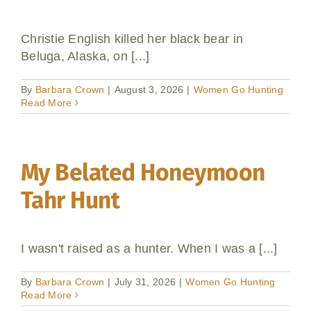
Christie English killed her black bear in
Beluga, Alaska, on [...]
By
Barbara Crown
|
August 3, 2026
|
Women Go Hunting
Read More
My Belated Honeymoon
Tahr Hunt
I wasn't raised as a hunter. When I was a [...]
By
Barbara Crown
|
July 31, 2026
|
Women Go Hunting
Read More