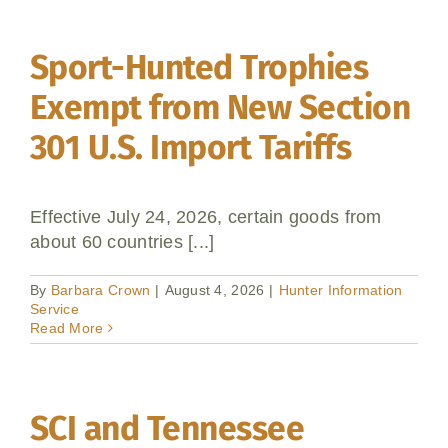
Sport-Hunted Trophies
Exempt from New Section
301 U.S. Import Tariffs
Effective July 24, 2026, certain goods from
about 60 countries [...]
By
Barbara Crown
|
August 4, 2026
|
Hunter Information
Service
Read More
SCI and Tennessee