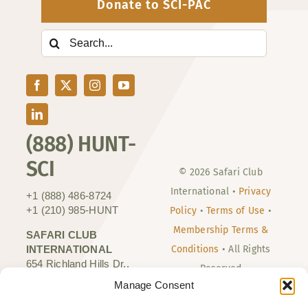
Donate to SCI-PAC
Search
for:
(888) HUNT-
SCI
© 2026 Safari Club
International •
Privacy
+1 (888) 486-8724
+1 (210) 985-HUNT
Policy
•
Terms of Use
•
Membership Terms &
SAFARI CLUB
INTERNATIONAL
Conditions
• All Rights
654 Richland Hills Dr.,
Reserved
Suite 160
Manage Consent
San Antonio, TX 78245