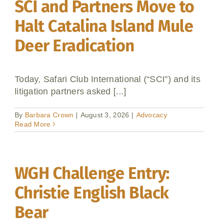
SCI and Partners Move to
Halt Catalina Island Mule
Deer Eradication
Today, Safari Club International (“SCI”) and its
litigation partners asked [...]
By
Barbara Crown
|
August 3, 2026
|
Advocacy
Read More
WGH Challenge Entry:
Christie English Black
Bear