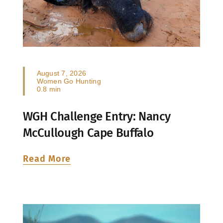
August 7, 2026
Women Go Hunting
0.8 min
WGH Challenge Entry: Nancy
McCullough Cape Buffalo
Read More