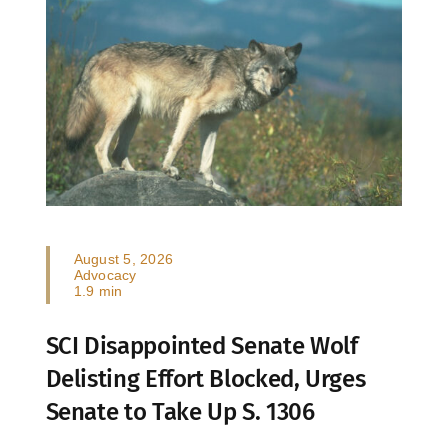
August 5, 2026
Advocacy
1.9 min
SCI Disappointed Senate Wolf
Delisting Effort Blocked, Urges
Senate to Take Up S. 1306