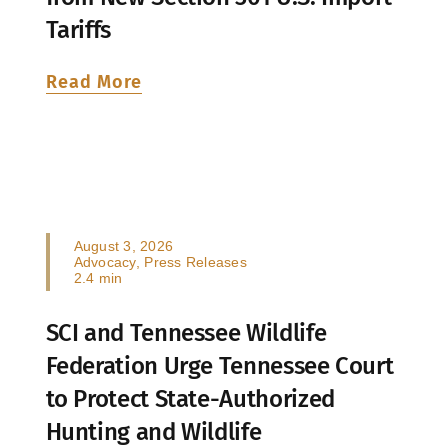
Tariffs
Read More
August 3, 2026
Advocacy
,
Press Releases
2.4 min
SCI and Tennessee Wildlife
Federation Urge Tennessee Court
to Protect State-Authorized
Hunting and Wildlife