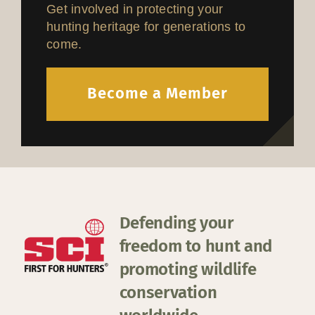
Get involved in protecting your
hunting heritage for generations to
come.
Become a Member
Defending your
freedom to hunt and
promoting wildlife
conservation