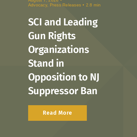
Advocacy
,
Press Releases
•
2.8 min
Donate
SCI and Leading
Gun Rights
Organizations
Stand in
Opposition to NJ
Suppressor Ban
Read More