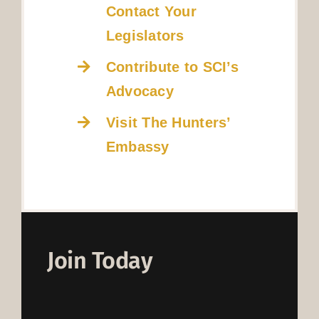
Contact Your
Legislators
Contribute to SCI’s
Advocacy
Visit The Hunters’
Embassy
Join Today