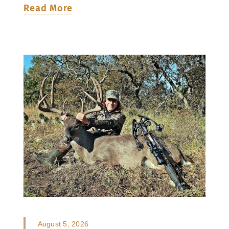
Read More
August 5, 2026