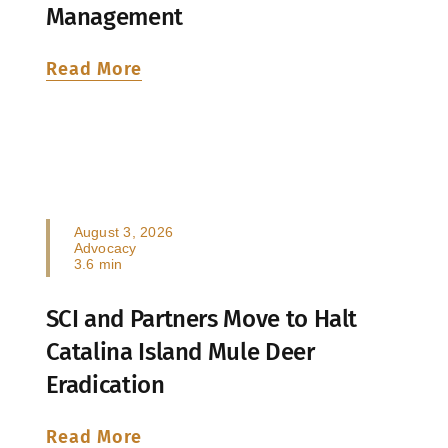
Management
Read More
August 3, 2026
Advocacy
3.6 min
SCI and Partners Move to Halt
Catalina Island Mule Deer
Eradication
Read More