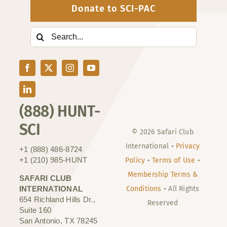
Donate to SCI-PAC
Search
for:
(888) HUNT-
SCI
© 2026 Safari Club
International •
Privacy
+1 (888) 486-8724
+1 (210) 985-HUNT
Policy
•
Terms of Use
•
Membership Terms &
SAFARI CLUB
INTERNATIONAL
Conditions
• All Rights
654 Richland Hills Dr.,
Reserved
Suite 160
San Antonio, TX 78245