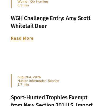
Women Go Hunting
0.9 min
WGH Challenge Entry: Amy Scott
Whitetail Deer
Read More
August 4, 2026
Hunter Information Service
1.7 min
Sport-Hunted Trophies Exempt
from New Section 301 U.S. Import