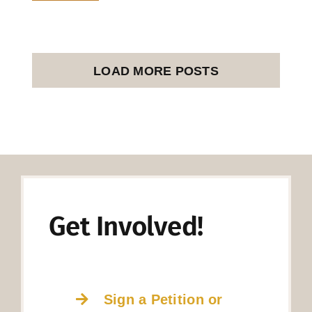
LOAD MORE POSTS
Get Involved!
Sign a Petition or