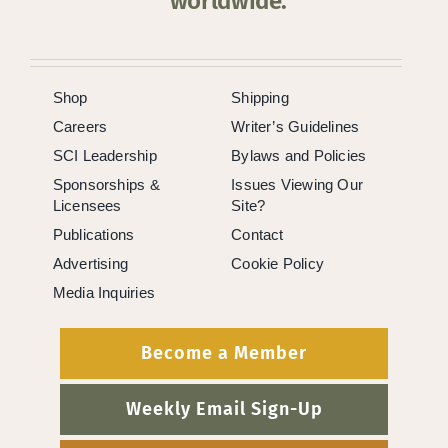
worldwide.
Shop
Shipping
Careers
Writer’s Guidelines
SCI Leadership
Bylaws and Policies
Sponsorships &
Issues Viewing Our
Licensees
Site?
Publications
Contact
Advertising
Cookie Policy
Media Inquiries
Become a Member
Weekly Email Sign-Up