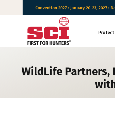
Skip
Convention 2027 • January 20-23, 2027 • N
to
content
Protect
WildLife Partners,
with