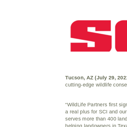
Tucson, AZ (July 29, 202
cutting-edge wildlife cons
“WildLife Partners first s
a real plus for SCI and ou
serves more than 400 land
helping landowners in Texa