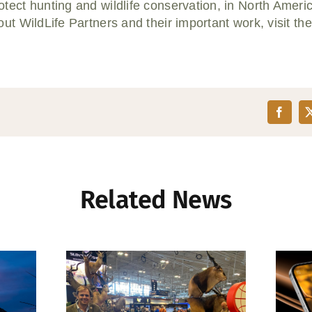
tect hunting and wildlife conservation, in North Ameri
ut WildLife Partners and their important work, visit th
Related News