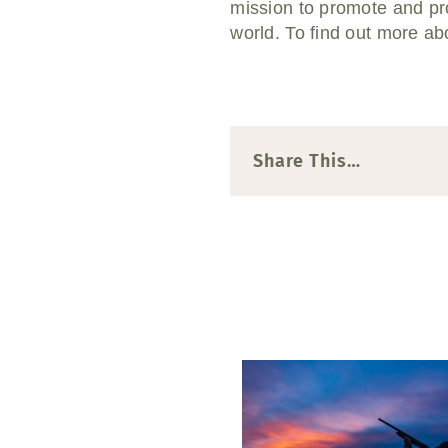
mission to promote and pro
world.
To find out more abo
Share This…