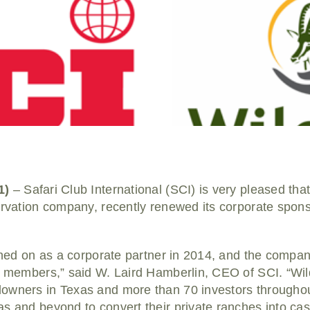
1)
– Safari Club International (SCI) is very pleased tha
ervation company, recently renewed its corporate spons
igned on as a corporate partner in 2014, and the compan
r members,” said W. Laird Hamberlin, CEO of SCI. “Wild
owners in Texas and more than 70 investors throughou
s and beyond to convert their private ranches into cas