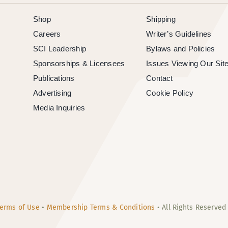
Shop
Shipping
Careers
Writer’s Guidelines
SCI Leadership
Bylaws and Policies
Sponsorships & Licensees
Issues Viewing Our Sit
Publications
Contact
Advertising
Cookie Policy
Media Inquiries
erms of Use
•
Membership Terms & Conditions
• All Rights Reserved