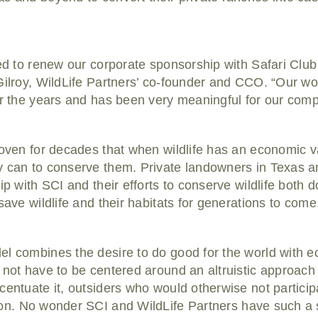
ed to renew our corporate sponsorship with Safari Club 
 Gilroy, WildLife Partners’ co-founder and CCO. “Our w
er the years and has been very meaningful for our com
roven for decades that when wildlife has an economic v
y can to conserve them. Private landowners in Texas a
ip with SCI and their efforts to conserve wildlife both
save wildlife and their habitats for generations to come
el combines the desire to do good for the world with e
 not have to be centered around an altruistic approach
entuate it, outsiders who would otherwise not participate
on.
No wonder SCI and WildLife Partners have such a 