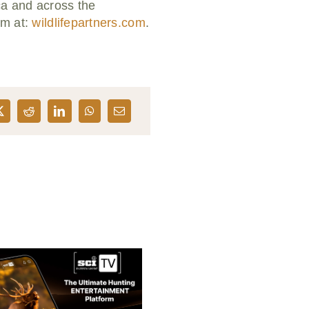
ca and across the
em at:
wildlifepartners.com
.