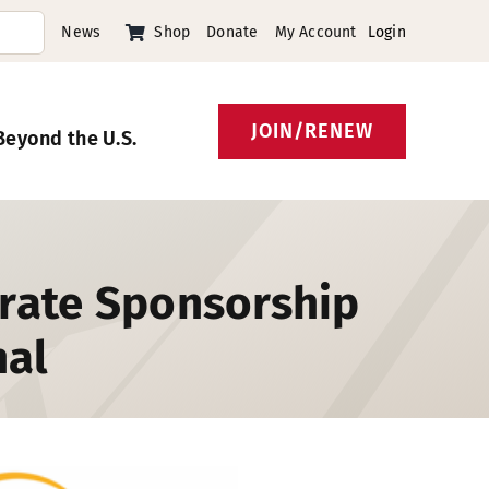
News
Shop
Donate
My Account
Login
JOIN/RENEW
Beyond the U.S.
orate Sponsorship
nal