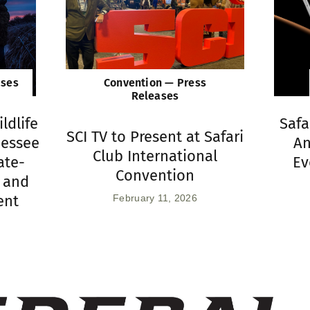
ases
Convention — Press
Releases
ldlife
Safa
SCI TV to Present at Safari
nessee
An
Club International
ate-
Ev
Convention
 and
ent
February 11, 2026