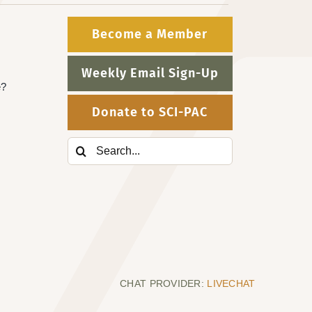
Become a Member
Weekly Email Sign-Up
e?
Donate to SCI-PAC
Search
for:
CHAT PROVIDER:
LIVECHAT