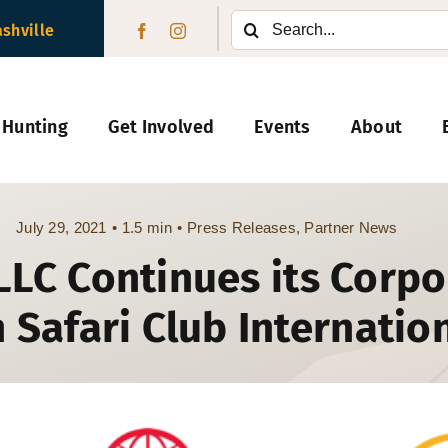
Search
ashville
for:
 Hunting
Get Involved
Events
About
July 29, 2021
•
1.5 min
•
Press Releases
,
Partner News
 LLC Continues its Corp
 Safari Club Internatio