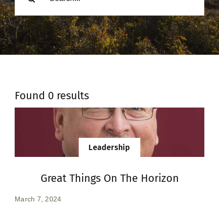
Donate
Found 0 results
Leadership
Great Things On The Horizon
March 7, 2024