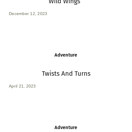
Wild Wings
December 12, 2023
Adventure
Twists And Turns
April 21, 2023
Adventure