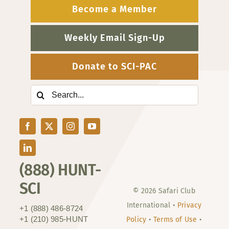
Become a Member
Weekly Email Sign-Up
Donate to SCI-PAC
Search
for:
(888) HUNT-
SCI
© 2026 Safari Club
International •
Privacy
+1 (888) 486-8724
+1 (210) 985-HUNT
Policy
•
Terms of Use
•