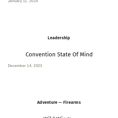
January 11, 2024
Leadership
Convention State Of Mind
December 14, 2023
Adventure — Firearms