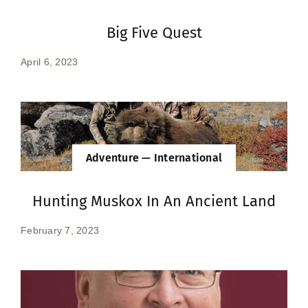
Big Five Quest
April 6, 2023
Adventure — International
Hunting Muskox In An Ancient Land
February 7, 2023