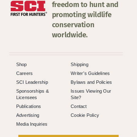
freedom to hunt and
promoting wildlife
conservation
worldwide.
Shop
Shipping
Careers
Writer’s Guidelines
SCI Leadership
Bylaws and Policies
Sponsorships &
Issues Viewing Our
Licensees
Site?
Publications
Contact
Advertising
Cookie Policy
Media Inquiries