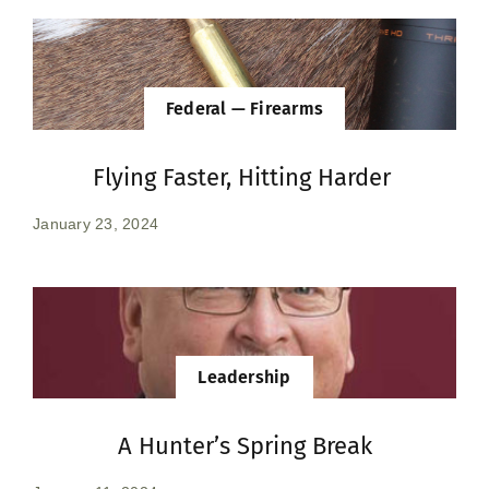
Federal — Firearms
Flying Faster, Hitting Harder
January 23, 2024
Leadership
A Hunter’s Spring Break