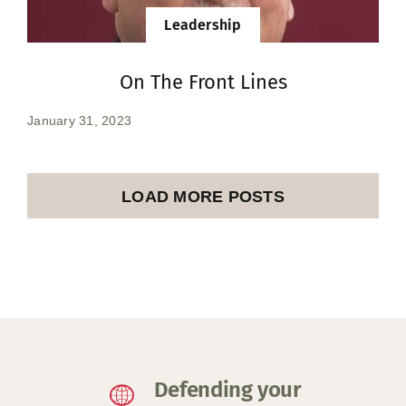
Leadership
On The Front Lines
January 31, 2023
LOAD MORE POSTS
Defending your