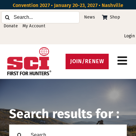
Skip
Convention 2027 • January 20-23, 2027 • Nashville
to
Search
News
Shop
content
for:
Donate
My Account
Login
JOIN/RENEW
Tog
Protect Hunting
Nav
Get Involved
Events
Search results for :
About
Search
Beyond the U.S.
for: