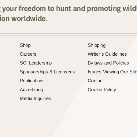
 your freedom to hunt and promoting wildl
ion worldwide.
Shop
Shipping
Careers
Writer’s Guidelines
SCI Leadership
Bylaws and Policies
Sponsorships & Licensees
Issues Viewing Our Sit
Publications
Contact
Advertising
Cookie Policy
Media Inquiries