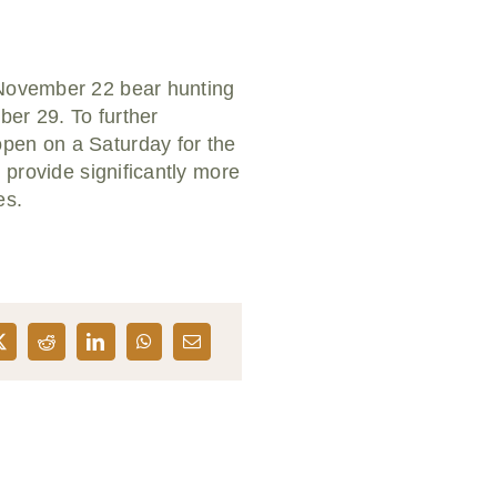
a November 22 bear hunting
ber 29. To further
open on a Saturday for the
 provide significantly more
es.