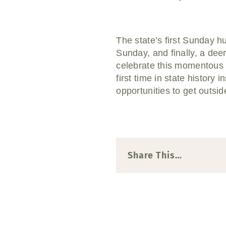
The state’s first Sunday 
Sunday, and finally, a dee
celebrate this momentous 
first time in state history
opportunities to get outsi
Share This…