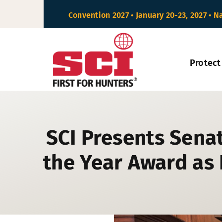
Skip
Convention 2027 • January 20-23, 2027 • N
to
content
Protect
SCI Presents Senat
the Year Award as 