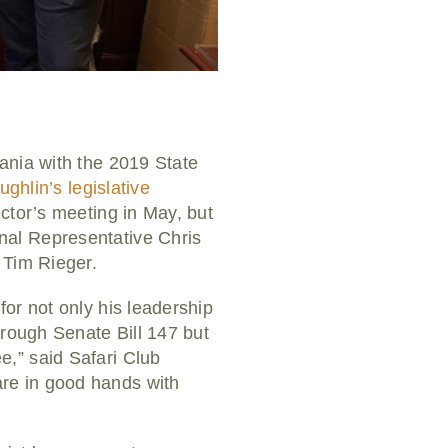
ania with the 2019 State
ghlin’s legislative
ector’s meeting in May, but
nal Representative Chris
 Tim Rieger.
or not only his leadership
hrough Senate Bill 147 but
,” said Safari Club
re in good hands with