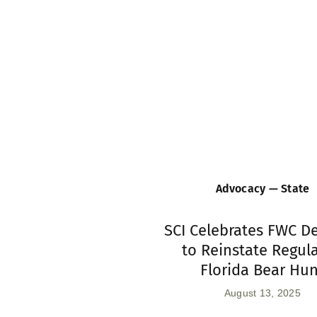
Advocacy — State
SCI Celebrates FWC D
to Reinstate Regul
Florida Bear Hu
August 13, 2025