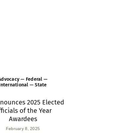
Advocacy — Federal —
International — State
nnounces 2025 Elected
ficials of the Year
Awardees
February 8, 2025