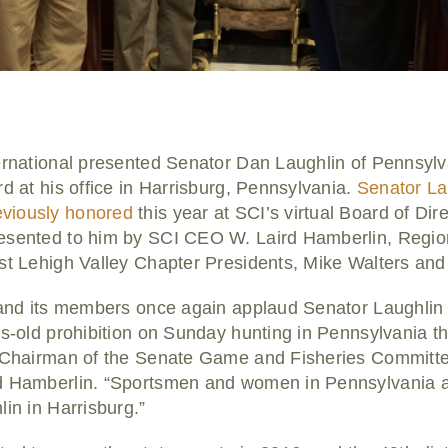
ternational presented Senator Dan Laughlin of Pennsylv
rd at his office in Harrisburg, Pennsylvania.
Senator Lau
viously honored
this year at SCI’s virtual Board of Dir
esented to him by SCI CEO W. Laird Hamberlin, Regio
ast Lehigh Valley Chapter Presidents, Mike Walters and
 and its members once again applaud Senator Laughlin f
es-old prohibition on Sunday hunting in Pennsylvania t
e Chairman of the Senate Game and Fisheries Committee
rd Hamberlin. “Sportsmen and women in Pennsylvania a
lin in Harrisburg.”