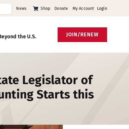
News
Shop
Donate
My Account
Login
JOIN/RENEW
Beyond the U.S.
ate Legislator of
nting Starts this