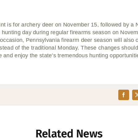
hunt is for archery deer on November 15, followed by 
r hunting day during regular firearms season on Novem
occasion, Pennsylvania firearm deer season will also 
 instead of the traditional Monday. These changes should
de and enjoy the state’s tremendous hunting opportuniti
Related News