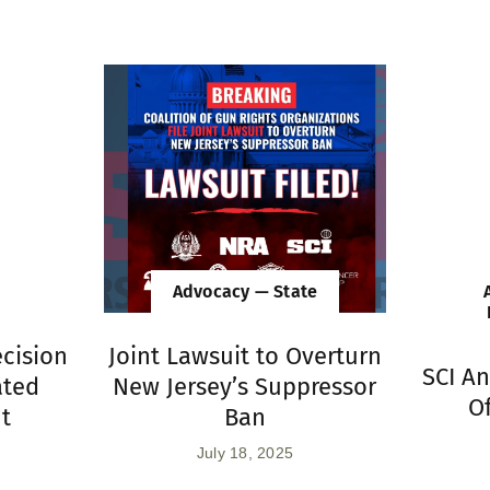
Advocacy — State
ecision
Joint Lawsuit to Overturn
SCI A
ated
New Jersey’s Suppressor
Of
nt
Ban
July 18, 2025