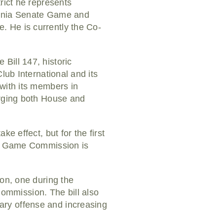
rict he represents
vania Senate Game and
. He is currently the Co-
Bill 147, historic
lub International and its
 with its members in
urging both House and
e effect, but for the first
nia Game Commission is
son, one during the
mmission. The bill also
ary offense and increasing