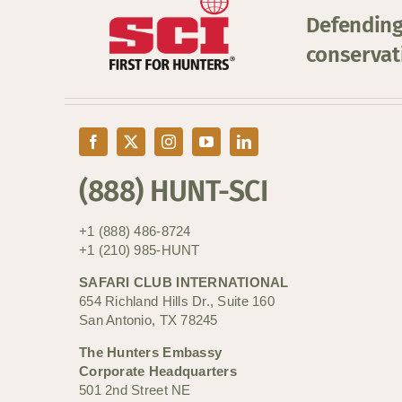
Defending
conservat
(888) HUNT-SCI
+1 (888) 486-8724
+1 (210) 985-HUNT
SAFARI CLUB INTERNATIONAL
654 Richland Hills Dr., Suite 160
San Antonio, TX 78245
The Hunters Embassy
Corporate Headquarters
501 2nd Street NE