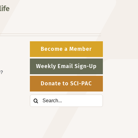
ife
Become a Member
Weekly Email Sign-Up
e?
Donate to SCI-PAC
Search
for: