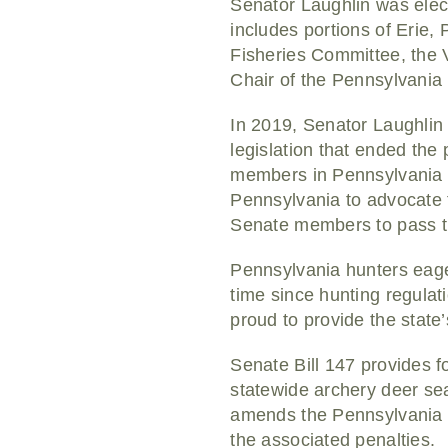
Senator Laughlin was elect
includes portions of Erie
Fisheries Committee, the 
Chair of the Pennsylvania
In 2019, Senator Laughlin 
legislation that ended the
members in Pennsylvania wo
Pennsylvania to advocate 
Senate members to pass th
Pennsylvania hunters eager 
time since hunting regula
proud to provide the state
Senate Bill 147 provides f
statewide archery deer s
amends the Pennsylvania G
the associated penalties.