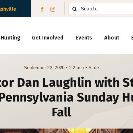
Search
ashville
for:
 Hunting
Get Involved
Events
About
September 23, 2020
•
2.2 min
•
State
or Dan Laughlin with St
Pennsylvania Sunday Hu
Fall