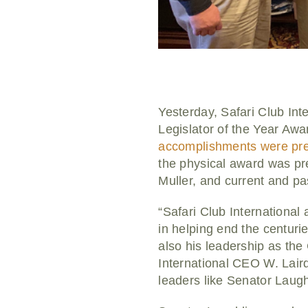
Yesterday, Safari Club In
Legislator of the Year Awa
accomplishments were pre
the physical award was pr
Muller, and current and p
“Safari Club International
in helping end the centuri
also his leadership as th
International CEO W. Lai
leaders like Senator Laugh