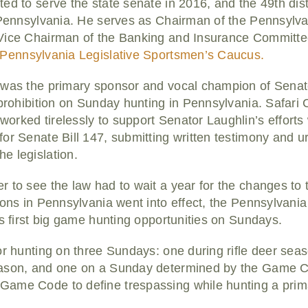
ed to serve the state senate in 2016, and the 49th dist
, Pennsylvania. He serves as Chairman of the Pennsyl
Vice Chairman of the Banking and Insurance Committee
Pennsylvania Legislative Sportsmen’s Caucus.
was the primary sponsor and vocal champion of Senate 
 prohibition on Sunday hunting in Pennsylvania. Safari C
rked tirelessly to support Senator Laughlin’s efforts
for Senate Bill 147, submitting written testimony and 
e legislation.
to see the law had to wait a year for the changes to tak
tions in Pennsylvania went into effect, the Pennsylva
’s first big game hunting opportunities on Sundays.
or hunting on three Sundays: one during rifle deer sea
eason, and one on a Sunday determined by the Game Co
ame Code to define trespassing while hunting a prim