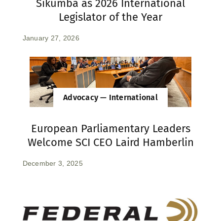
Sikumba as 2026 International
Legislator of the Year
January 27, 2026
Advocacy — International
European Parliamentary Leaders
Welcome SCI CEO Laird Hamberlin
December 3, 2025