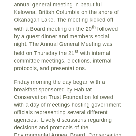
annual general meeting in beautiful
Kelowna, British Columbia on the shore of
Okanagan Lake. The meeting kicked off
th
with a Board meeting on the 20
followed
by a guest dinner and members social
night. The Annual General Meeting was
st
held on Thursday the 21
with internal
committee meetings, elections, internal
protocols, and presentations.
Friday morning the day began with a
breakfast sponsored by Habitat
Conservation Trust Foundation followed
with a day of meetings hosting government
officials representing several different
agencies. Lively discussions regarding
decisions and protocols of the
Environmental Appeal Board, Conservation