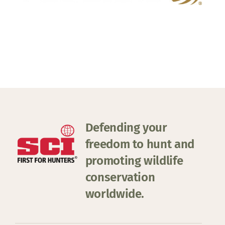
Defending your
freedom to hunt and
promoting wildlife
conservation
worldwide.