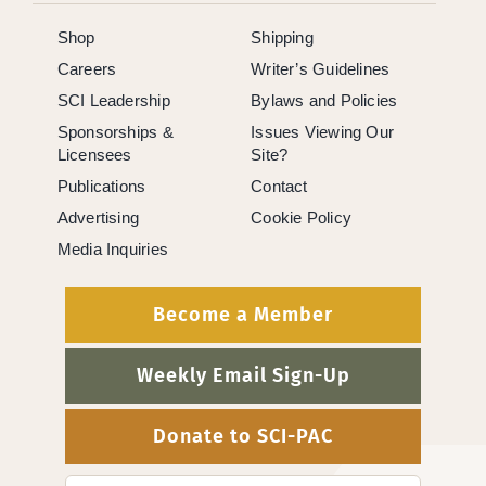
Shop
Shipping
Careers
Writer’s Guidelines
SCI Leadership
Bylaws and Policies
Sponsorships &
Issues Viewing Our
Licensees
Site?
Publications
Contact
Advertising
Cookie Policy
Media Inquiries
Become a Member
Weekly Email Sign-Up
Donate to SCI-PAC