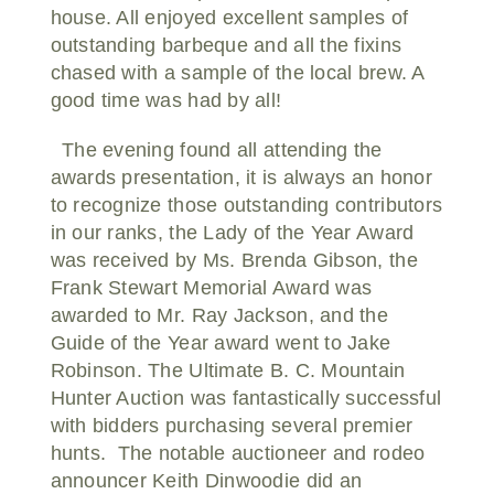
house. All enjoyed excellent samples of
outstanding barbeque and all the fixins
chased with a sample of the local brew. A
good time was had by all!
The evening found all attending the
awards presentation, it is always an honor
to recognize those outstanding contributors
in our ranks, the Lady of the Year Award
was received by Ms. Brenda Gibson, the
Frank Stewart Memorial Award was
awarded to Mr. Ray Jackson, and the
Guide of the Year award went to Jake
Robinson. The Ultimate B. C. Mountain
Hunter Auction was fantastically successful
with bidders purchasing several premier
hunts. The notable auctioneer and rodeo
announcer Keith Dinwoodie did an