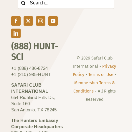
Search
for:
(888) HUNT-
SCI
© 2026 Safari Club
International •
Privacy
+1 (888) 486-8724
+1 (210) 985-HUNT
Policy
•
Terms of Use
•
Membership Terms &
SAFARI CLUB
INTERNATIONAL
Conditions
• All Rights
654 Richland Hills Dr.,
Reserved
Suite 160
San Antonio, TX 78245
The Hunters Embassy
Corporate Headquarters