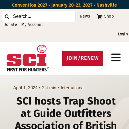
Skip
Convention 2027 • January 20-23, 2027 • Nashville
to
Search
News
Shop
content
for:
Donate
My Account
Login
JOIN/RENEW
Tog
Protect Hunting
Nav
Get Involved
April 1, 2024
•
2.4 min
•
International
SCI hosts Trap Shoot
Events
at Guide Outfitters
About
Association of British
Beyond the U.S.