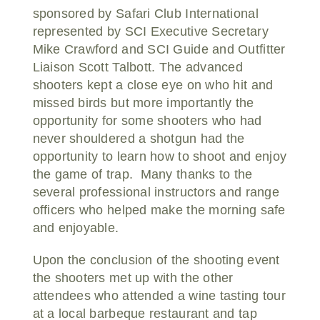
sponsored by Safari Club International
represented by SCI Executive Secretary
Mike Crawford and SCI Guide and Outfitter
Liaison Scott Talbott. The advanced
shooters kept a close eye on who hit and
missed birds but more importantly the
opportunity for some shooters who had
never shouldered a shotgun had the
opportunity to learn how to shoot and enjoy
the game of trap. Many thanks to the
several professional instructors and range
officers who helped make the morning safe
and enjoyable.
Upon the conclusion of the shooting event
the shooters met up with the other
attendees who attended a wine tasting tour
at a local barbeque restaurant and tap