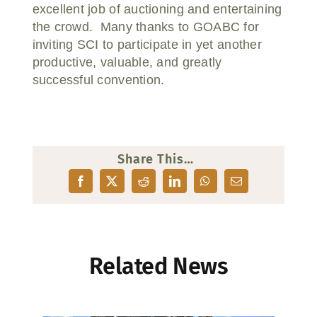
excellent job of auctioning and entertaining
the crowd. Many thanks to GOABC for
inviting SCI to participate in yet another
productive, valuable, and greatly
successful convention.
Share This…
Related News