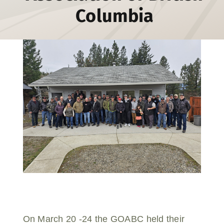
Columbia
Donate
On March 20 -24 the GOABC held their