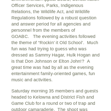
Officer Services, Parks, Indigenous
Relations, the Wildlife Act, and Wildlife
Regulations followed by a robust question
and answer period for all agencies and
personnel from the members of
GOABC. The evening activities followed
the theme of “Rockin’ it Old School’. Much
fun was had trying to guess who was
dressed as Sammy Hagar, Hulk Hogan and
is that Don Johnson or Elton John!? A
great time was had by all as the evening
entertainment family-oriented games, fun
music and activities.
Saturday morning 35 members and guests
headed to Kelowna and District Fish and
Game Club for a round or two of trap and
outdoor camaraderie. The shoot was