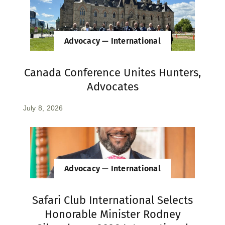
Advocacy — International
Canada Conference Unites Hunters,
Advocates
July 8, 2026
Advocacy — International
Safari Club International Selects
Honorable Minister Rodney