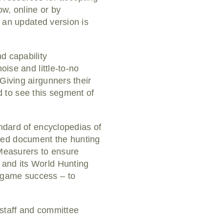
w, online or by
l an updated version is
d capability
oise and little-to-no
Giving airgunners their
 to see this segment of
andard of encyclopedias of
ped document the hunting
 Measurers to ensure
 and its World Hunting
-game success – to
 staff and committee