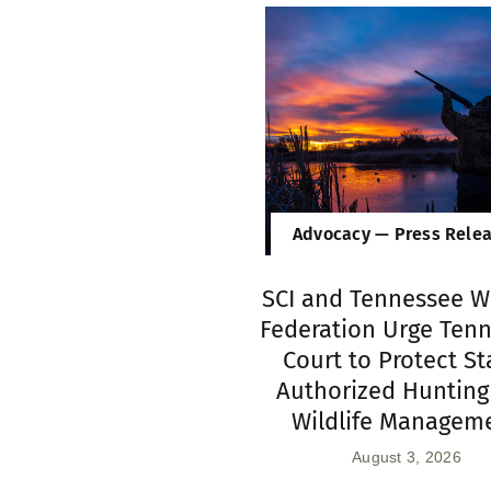
Advocacy — Press Rele
SCI and Tennessee Wi
Federation Urge Ten
Court to Protect St
Authorized Hunting
Wildlife Managem
August 3, 2026