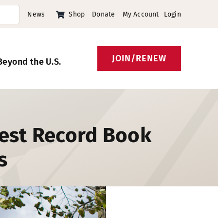
News
Shop
Donate
My Account
Login
JOIN/RENEW
Beyond the U.S.
gest Record Book
s