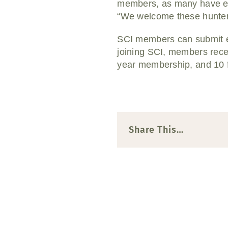
members, as many have ex
“We welcome these hunters
SCI members can submit ent
joining SCI, members recei
year membership, and 10 f
Share This…