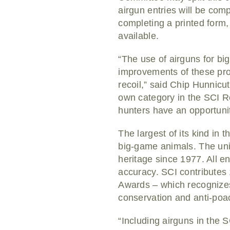
airgun entries will be com
completing a printed form, 
available.
“The use of airguns for bi
improvements of these produ
recoil,” said Chip Hunnicu
own category in the SCI R
hunters have an opportunit
The largest of its kind in
big-game animals. The uni
heritage since 1977. All e
accuracy. SCI contributes
Awards – which recognizes
conservation and anti-poac
“Including airguns in the 