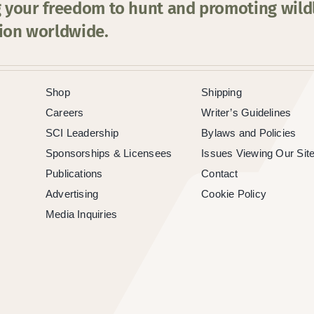
 your freedom to hunt and promoting wildl
ion worldwide.
Shop
Shipping
Careers
Writer’s Guidelines
SCI Leadership
Bylaws and Policies
Sponsorships & Licensees
Issues Viewing Our Sit
Publications
Contact
Advertising
Cookie Policy
Media Inquiries