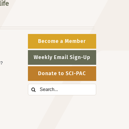
ife
Become a Member
Weekly Email Sign-Up
e?
Donate to SCI-PAC
Search
for: