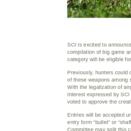
SCI is excited to announce
compilation of big game an
category will be eligible 
Previously, hunters could 
of these weapons among sp
With the legalization of a
interest expressed by SC
voted to approve the crea
Entries will be accepted un
entry form “bullet” or “sh
Committee may split this c