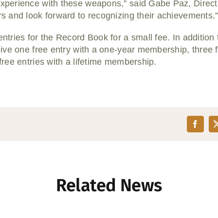
perience with these weapons,” said Gabe Paz, Directo
 and look forward to recognizing their achievements.
ries for the Record Book for a small fee. In addition to
ve one free entry with a one-year membership, three fr
ree entries with a lifetime membership.
Related News