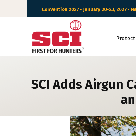
Skip
Convention 2027 • January 20-23, 2027 • N
to
content
Protect
SCI Adds Airgun C
an