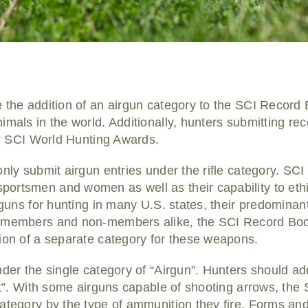
 the addition of an airgun category to the SCI Record 
imals in the world. Additionally, hunters submitting rec
for SCI World Hunting Awards.
only submit airgun entries under the rifle category. SCI
ortsmen and women as well as their capability to ethi
irguns for hunting in many U.S. states, their predomina
I members and non-members alike, the SCI Record B
tion of a separate category for these weapons.
der the single category of “Airgun”. Hunters should addi
aft”. With some airguns capable of shooting arrows, th
ategory by the type of ammunition they fire. Forms an