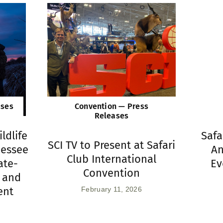
ases
Convention — Press
Releases
ldlife
Safa
SCI TV to Present at Safari
nessee
An
Club International
ate-
Ev
Convention
 and
ent
February 11, 2026