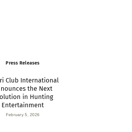
Press Releases
ri Club International
nounces the Next
olution in Hunting
Entertainment
February 5, 2026