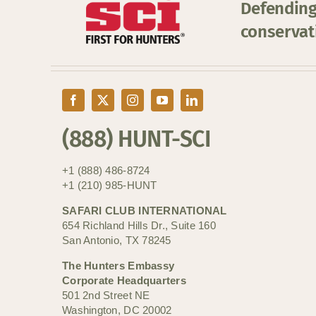
Defending
conservat
(888) HUNT-SCI
+1 (888) 486-8724
+1 (210) 985-HUNT
SAFARI CLUB INTERNATIONAL
654 Richland Hills Dr., Suite 160
San Antonio, TX 78245
The Hunters Embassy
Corporate Headquarters
501 2nd Street NE
Washington, DC 20002