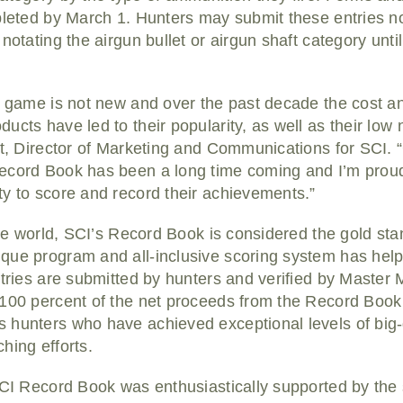
pleted by March 1. Hunters may submit these entries no
notating the airgun bullet or airgun shaft category unti
g game is not new and over the past decade the cost an
cts have led to their popularity, as well as their low n
tt, Director of Marketing and Communications for SCI. “
ecord Book has been a long time coming and I’m proud
y to score and record their achievements.”
 the world, SCI’s Record Book is considered the gold st
que program and all-inclusive scoring system has hel
ntries are submitted by hunters and verified by Master
 100 percent of the net proceeds from the Record Book
 hunters who have achieved exceptional levels of big
hing efforts.
SCI Record Book was enthusiastically supported by the