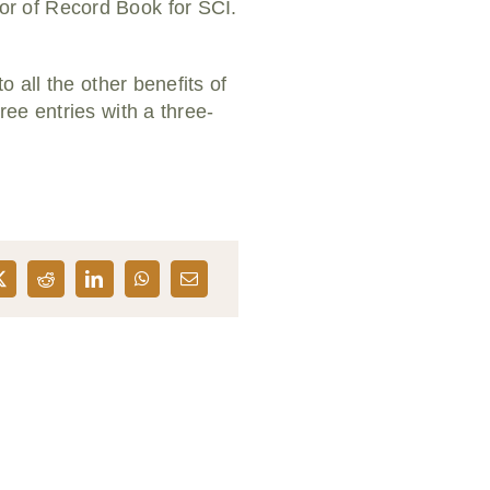
r of Record Book for SCI.
”
 all the other benefits of
ee entries with a three-