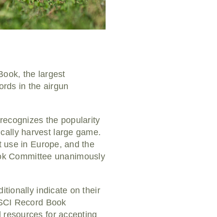
Book, the largest
ords in the airgun
 recognizes the popularity
cally harvest large game.
nt use in Europe, and the
ook Committee unanimously
tionally indicate on their
e SCI Record Book
d resources for accepting