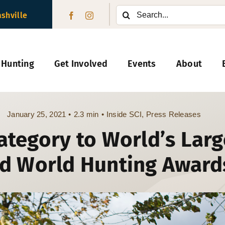
Search
ashville
for:
 Hunting
Get Involved
Events
About
January 25, 2021
•
2.3 min
•
Inside SCI
,
Press Releases
ategory to World’s Lar
d World Hunting Award