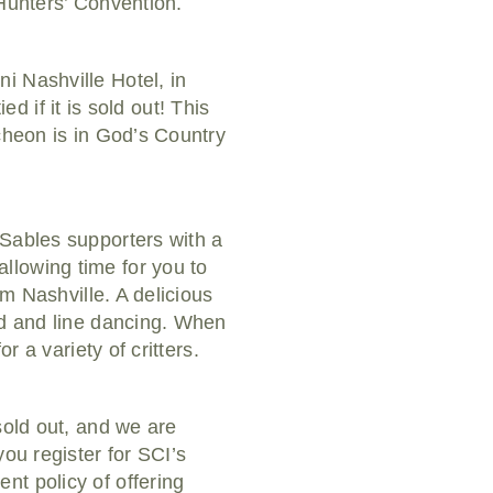
 Hunters’ Convention.
i Nashville Hotel, in
ed if it is sold out! This
cheon is in God’s Country
 Sables supporters with a
llowing time for you to
om Nashville. A delicious
nd and line dancing. When
r a variety of critters.
sold out, and we are
ou register for SCI’s
nt policy of offering