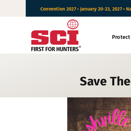
Skip
Convention 2027 • January 20-23, 2027 • N
to
content
Protect
Save The