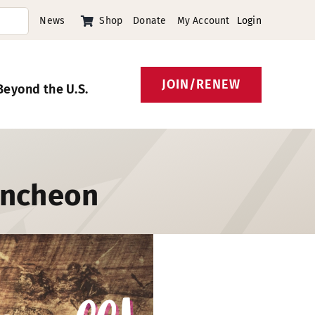
News
Shop
Donate
My Account
Login
JOIN/RENEW
Beyond the U.S.
uncheon