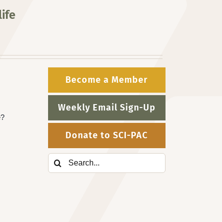
ife
Become a Member
Weekly Email Sign-Up
e?
Donate to SCI-PAC
Search
for: