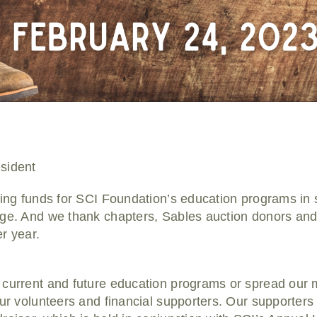
sident
sing funds for SCI Foundation’s education programs in 
ge. And we thank chapters, Sables auction donors and i
r year.
 current and future education programs or spread our
our volunteers and financial supporters. Our supporters 