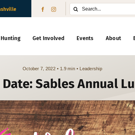
Search
ashville
for:
 Hunting
Get Involved
Events
About
October 7, 2022
•
1.9 min
•
Leadership
 Date: Sables Annual L