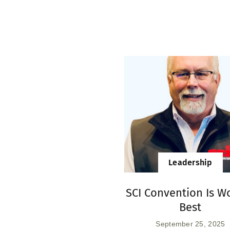
Leadership
SCI Convention Is Wo
Best
September 25, 2025