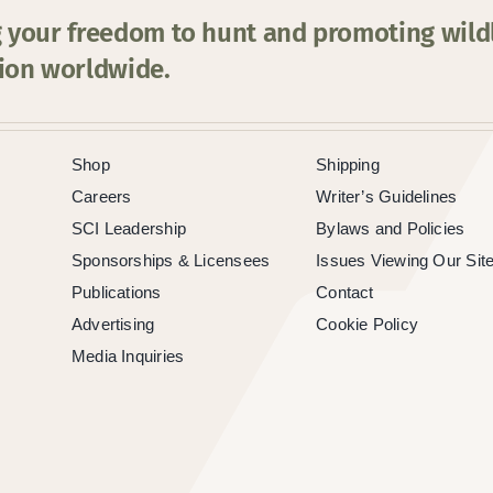
 your freedom to hunt and promoting wildl
ion worldwide.
Shop
Shipping
Careers
Writer’s Guidelines
SCI Leadership
Bylaws and Policies
Sponsorships & Licensees
Issues Viewing Our Sit
Publications
Contact
Advertising
Cookie Policy
Media Inquiries