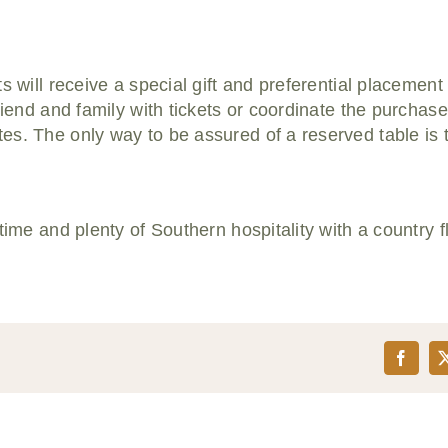
s will receive a special gift and preferential placement
friend and family with tickets or coordinate the purchas
es. The only way to be assured of a reserved table is
time and plenty of Southern hospitality with a country fl