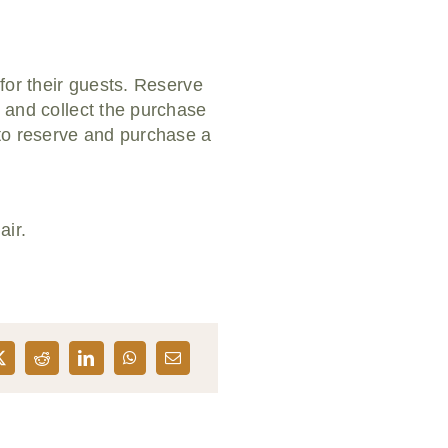
 for their guests. Reserve
e and collect the purchase
 to reserve and purchase a
air.