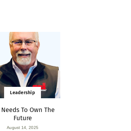
Leadership
I Needs To Own The
Future
August 14, 2025