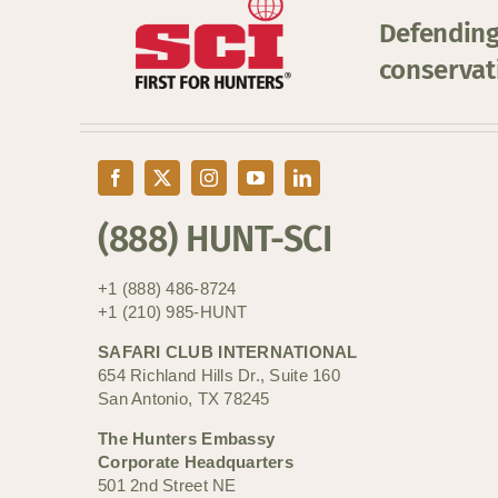
Defending
conservat
(888) HUNT-SCI
+1 (888) 486-8724
+1 (210) 985-HUNT
SAFARI CLUB INTERNATIONAL
654 Richland Hills Dr., Suite 160
San Antonio, TX 78245
The Hunters Embassy
Corporate Headquarters
501 2nd Street NE