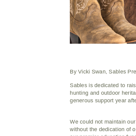
By Vicki Swan, Sables Pre
Sables is dedicated to rai
hunting and outdoor herita
generous support year afte
We could not maintain our
without the dedication of 