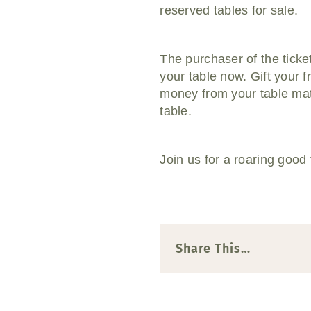
reserved tables for sale.
The purchaser of the ticket
your table now. Gift your 
money from your table mat
table.
Join us for a roaring good 
Share This…