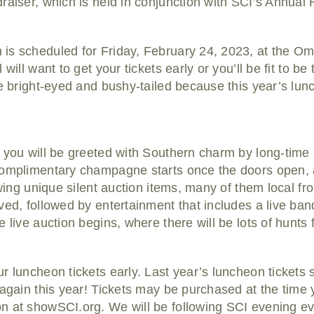
raiser, which is held in conjunction with SCI’s Annual
s scheduled for Friday, February 24, 2023, at the Omn
ill want to get your tickets early or you’ll be fit to be ti
re bright-eyed and bushy-tailed because this year’s lun
 you will be greeted with Southern charm by long-time
Complimentary champagne starts once the doors open, a
ewing unique silent auction items, many of them local fr
ved, followed by entertainment that includes a live ba
live auction begins, where there will be lots of hunts fo
r luncheon tickets early. Last year’s luncheon tickets 
 again this year! Tickets may be purchased at the time y
 at showSCI.org. We will be following SCI evening eve