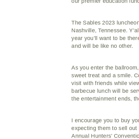
our premier education fund
The Sables 2023 luncheon i
Nashville, Tennessee. Y’all w
year you’ll want to be the
and will be like no other.
As you enter the ballroom,
sweet treat and a smile. 
visit with friends while vi
barbecue lunch will be ser
the entertainment ends, the 
I encourage you to buy you
expecting them to sell out
Annual Hunters’ Convention