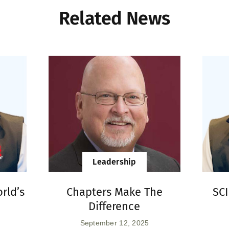
Related News
Leadership
rld’s
Chapters Make The
SC
Difference
September 12, 2025