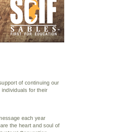
support of continuing our
ndividuals for their
 message each year
are the heart and soul of