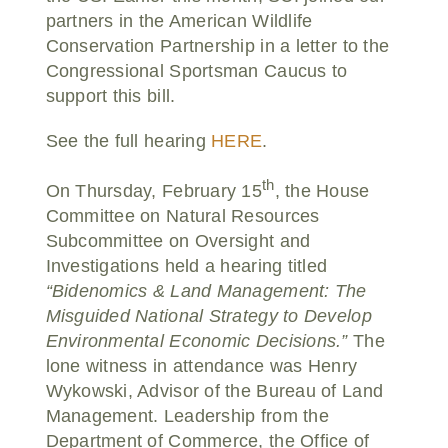
partners in the American Wildlife
Conservation Partnership in a letter to the
Congressional Sportsman Caucus to
support this bill.
See the full hearing
HERE
.
th
On Thursday, February 15
, the House
Committee on Natural Resources
Subcommittee on Oversight and
Investigations held a hearing titled
“Bidenomics & Land Management: The
Misguided National Strategy to Develop
Environmental Economic Decisions.”
The
lone witness in attendance was Henry
Wykowski, Advisor of the Bureau of Land
Management. Leadership from the
Department of Commerce, the Office of