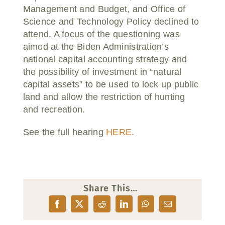
Management and Budget, and Office of
Science and Technology Policy declined to
attend. A focus of the questioning was
aimed at the Biden Administration’s
national capital accounting strategy and
the possibility of investment in “natural
capital assets” to be used to lock up public
land and allow the restriction of hunting
and recreation.
See the full hearing
HERE
.
Share This…