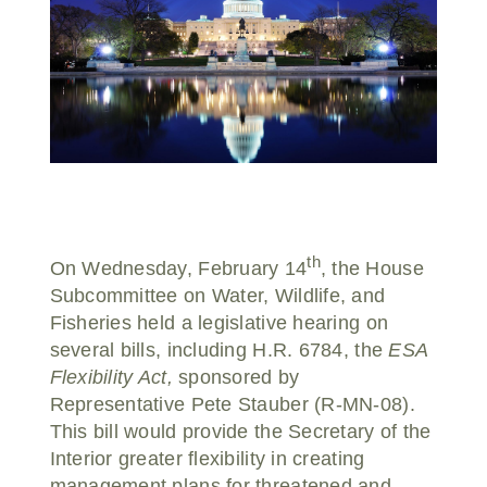
Donate
th
On Wednesday, February 14
, the House
Subcommittee on Water, Wildlife, and
Fisheries held a legislative hearing on
several bills, including H.R. 6784, the
ESA
Flexibility Act,
sponsored by
Representative Pete Stauber (R-MN-08).
This bill would provide the Secretary of the
Interior greater flexibility in creating
management plans for threatened and