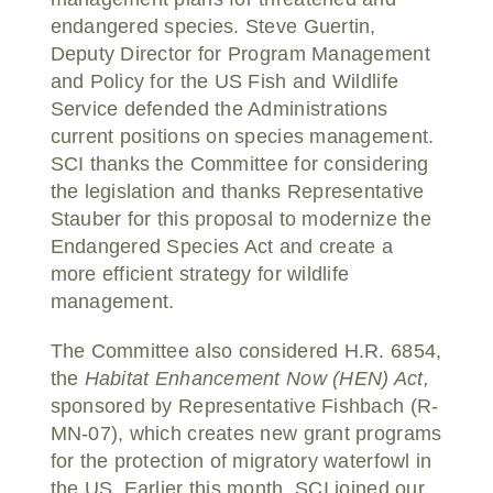
endangered species. Steve Guertin,
Deputy Director for Program Management
and Policy for the US Fish and Wildlife
Service defended the Administrations
current positions on species management.
SCI thanks the Committee for considering
the legislation and thanks Representative
Stauber for this proposal to modernize the
Endangered Species Act and create a
more efficient strategy for wildlife
management.
The Committee also considered H.R. 6854,
the
Habitat Enhancement Now (HEN) Act,
sponsored by Representative Fishbach (R-
MN-07), which creates new grant programs
for the protection of migratory waterfowl in
the US. Earlier this month, SCI joined our