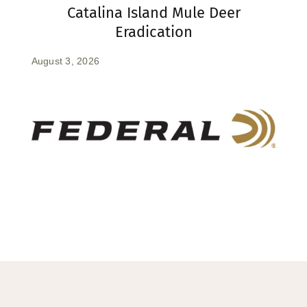
Catalina Island Mule Deer
Eradication
August 3, 2026