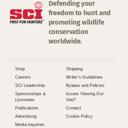
Defending your
freedom to hunt and
promoting wildlife
conservation
worldwide.
Shop
Shipping
Careers
Writer’s Guidelines
SCI Leadership
Bylaws and Policies
Sponsorships &
Issues Viewing Our
Licensees
Site?
Publications
Contact
Advertising
Cookie Policy
Media Inquiries