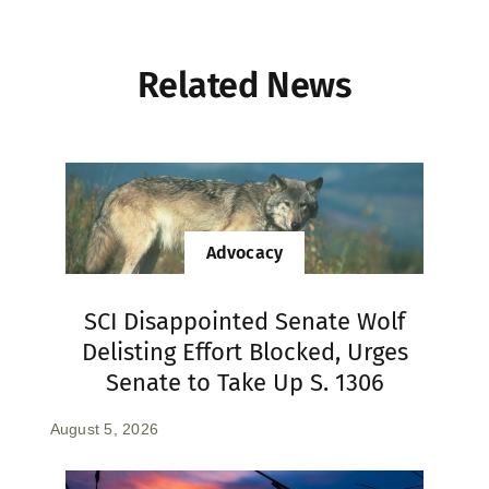
Related News
Advocacy
SCI Disappointed Senate Wolf
Delisting Effort Blocked, Urges
Senate to Take Up S. 1306
August 5, 2026