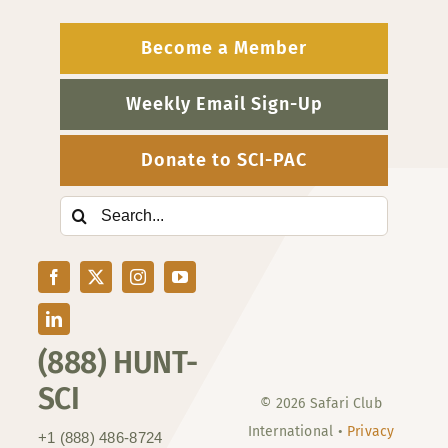
Become a Member
Weekly Email Sign-Up
Donate to SCI-PAC
Search
for:
(888) HUNT-
SCI
© 2026 Safari Club
International •
Privacy
+1 (888) 486-8724