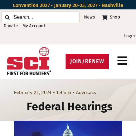
Skip
Convention 2027 • January 20-23, 2027 • Nashville
to
Search
News
Shop
content
for:
Donate
My Account
Login
JOIN/RENEW
Tog
Protect Hunting
Nav
Get Involved
February 21, 2024
•
1.4 min
•
Advocacy
Federal Hearings
Events
About
Beyond the U.S.