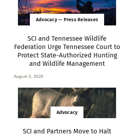
Advocacy — Press Releases
SCI and Tennessee Wildlife
Federation Urge Tennessee Court to
Protect State-Authorized Hunting
and Wildlife Management
August 3, 2026
Advocacy
SCI and Partners Move to Halt