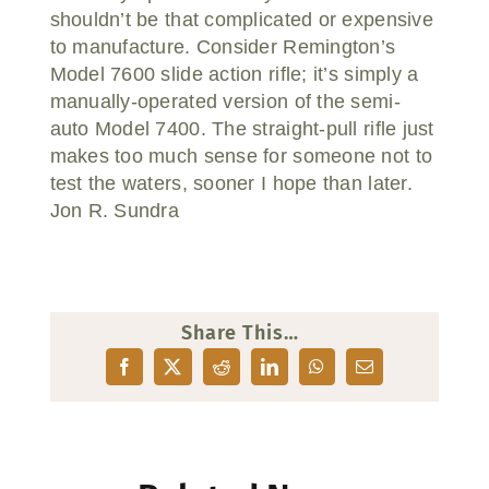
shouldn’t be that complicated or expensive
to manufacture. Consider Remington’s
Model 7600 slide action rifle; it’s simply a
manually-operated version of the semi-
auto Model 7400. The straight-pull rifle just
makes too much sense for someone not to
test the waters, sooner I hope than later.
Jon R. Sundra
Share This…