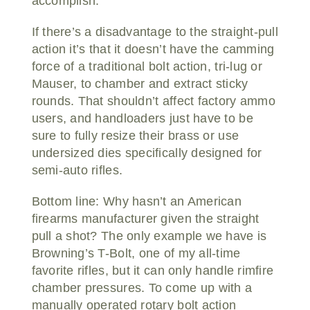
accomplish.
If there’s a disadvantage to the straight-pull
action it’s that it doesn’t have the camming
force of a traditional bolt action, tri-lug or
Mauser, to chamber and extract sticky
rounds. That shouldn’t affect factory ammo
users, and handloaders just have to be
sure to fully resize their brass or use
undersized dies specifically designed for
semi-auto rifles.
Bottom line: Why hasn’t an American
firearms manufacturer given the straight
pull a shot? The only example we have is
Browning’s T-Bolt, one of my all-time
favorite rifles, but it can only handle rimfire
chamber pressures. To come up with a
manually operated rotary bolt action