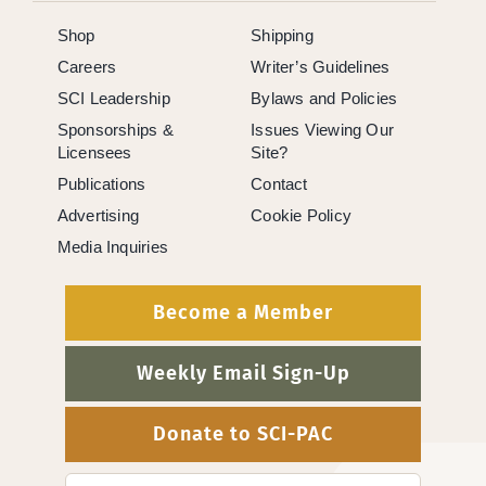
Shop
Shipping
Careers
Writer’s Guidelines
SCI Leadership
Bylaws and Policies
Sponsorships &
Issues Viewing Our
Licensees
Site?
Publications
Contact
Advertising
Cookie Policy
Media Inquiries
Become a Member
Weekly Email Sign-Up
Donate to SCI-PAC
Search