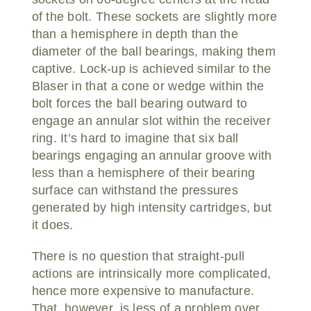
of the bolt. These sockets are slightly more
than a hemisphere in depth than the
diameter of the ball bearings, making them
captive. Lock-up is achieved similar to the
Blaser in that a cone or wedge within the
bolt forces the ball bearing outward to
engage an annular slot within the receiver
ring. It’s hard to imagine that six ball
bearings engaging an annular groove with
less than a hemisphere of their bearing
surface can withstand the pressures
generated by high intensity cartridges, but
it does.
There is no question that straight-pull
actions are intrinsically more complicated,
hence more expensive to manufacture.
That, however, is less of a problem over