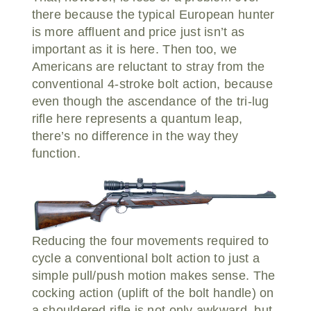
there because the typical European hunter
is more affluent and price just isn’t as
important as it is here. Then too, we
Americans are reluctant to stray from the
conventional 4-stroke bolt action, because
even though the ascendance of the tri-lug
rifle here represents a quantum leap,
there’s no difference in the way they
function.
Reducing the four movements required to
cycle a conventional bolt action to just a
simple pull/push motion makes sense. The
cocking action (uplift of the bolt handle) on
a shouldered rifle is not only awkward, but