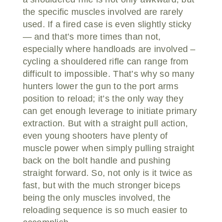
the specific muscles involved are rarely
used. If a fired case is even slightly sticky
— and that’s more times than not,
especially where handloads are involved –
cycling a shouldered rifle can range from
difficult to impossible. That’s why so many
hunters lower the gun to the port arms
position to reload; it’s the only way they
can get enough leverage to initiate primary
extraction. But with a straight pull action,
even young shooters have plenty of
muscle power when simply pulling straight
back on the bolt handle and pushing
straight forward. So, not only is it twice as
fast, but with the much stronger biceps
being the only muscles involved, the
reloading sequence is so much easier to