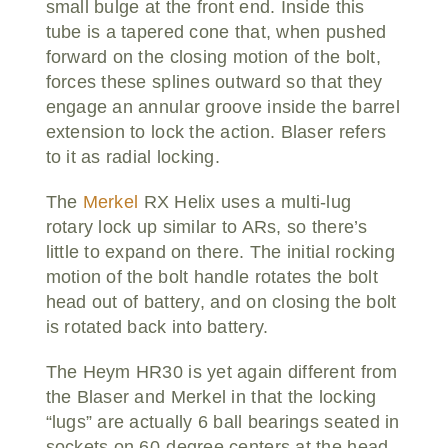
small bulge at the front end. Inside this
tube is a tapered cone that, when pushed
forward on the closing motion of the bolt,
forces these splines outward so that they
engage an annular groove inside the barrel
extension to lock the action. Blaser refers
to it as radial locking.
The
Merkel
RX Helix uses a multi-lug
rotary lock up similar to ARs, so there’s
little to expand on there. The initial rocking
motion of the bolt handle rotates the bolt
head out of battery, and on closing the bolt
is rotated back into battery.
The Heym HR30 is yet again different from
the Blaser and Merkel in that the locking
“lugs” are actually 6 ball bearings seated in
sockets on 60-degree centers at the head