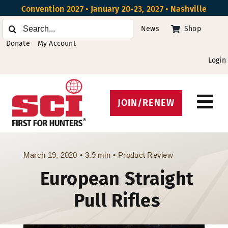
Skip
Convention 2027 • January 20-23, 2027 • Nashville
to
Search
News
Shop
content
for:
Donate
My Account
Login
JOIN/RENEW
Tog
Protect Hunting
Nav
Get Involved
March 19, 2020
•
3.9 min
•
Product Review
European Straight
Events
Pull Rifles
About
Beyond the U.S.