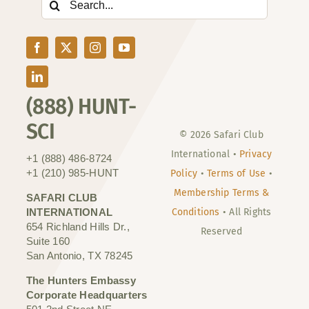
for:
(888) HUNT-
SCI
© 2026 Safari Club
International •
Privacy
+1 (888) 486-8724
+1 (210) 985-HUNT
Policy
•
Terms of Use
•
Membership Terms &
SAFARI CLUB
INTERNATIONAL
Conditions
• All Rights
654 Richland Hills Dr.,
Reserved
Suite 160
San Antonio, TX 78245
The Hunters Embassy
Corporate Headquarters