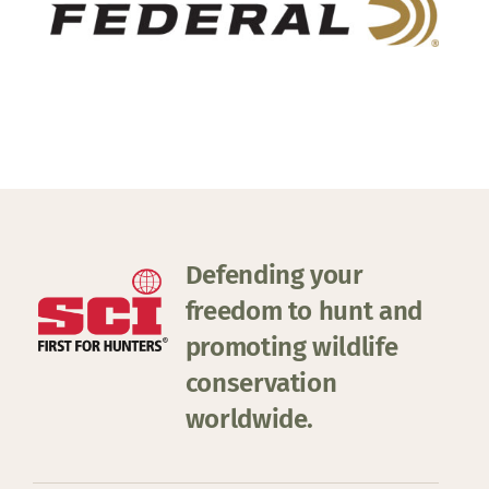
Defending your
freedom to hunt and
promoting wildlife
conservation
worldwide.