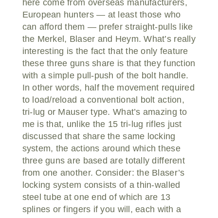
here come from overseas manufacturers,
European hunters — at least those who
can afford them — prefer straight-pulls like
the Merkel, Blaser and Heym. What’s really
interesting is the fact that the only feature
these three guns share is that they function
with a simple pull-push of the bolt handle.
In other words, half the movement required
to load/reload a conventional bolt action,
tri-lug or Mauser type. What’s amazing to
me is that, unlike the 15 tri-lug rifles just
discussed that share the same locking
system, the actions around which these
three guns are based are totally different
from one another. Consider: the Blaser’s
locking system consists of a thin-walled
steel tube at one end of which are 13
splines or fingers if you will, each with a