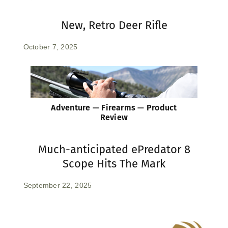
New, Retro Deer Rifle
October 7, 2025
Adventure — Firearms — Product
Review
Much-anticipated ePredator 8
Scope Hits The Mark
September 22, 2025