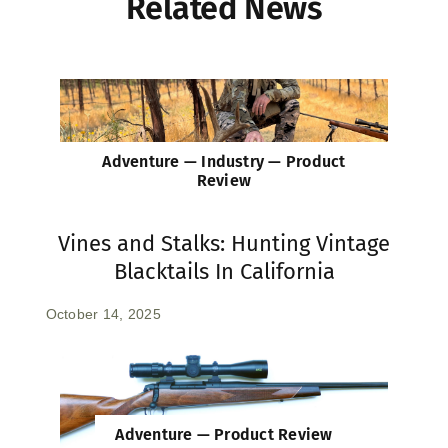
Related News
Adventure — Industry — Product
Review
Vines and Stalks: Hunting Vintage
Blacktails In California
October 14, 2025
Adventure — Product Review