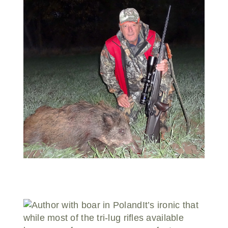
Donate
It’s ironic that
while most of the tri-lug rifles available