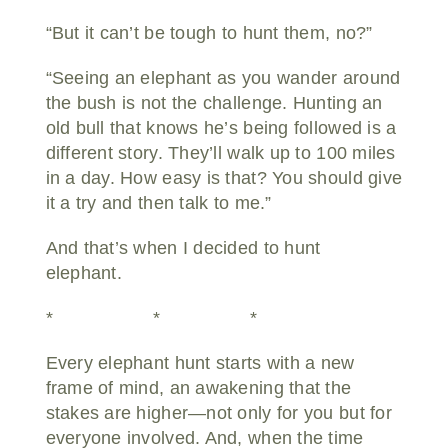
“But it can’t be tough to hunt them, no?”
“Seeing an elephant as you wander around
the bush is not the challenge. Hunting an
old bull that knows he’s being followed is a
different story. They’ll walk up to 100 miles
in a day. How easy is that? You should give
it a try and then talk to me.”
And that’s when I decided to hunt
elephant.
* * *
Every elephant hunt starts with a new
frame of mind, an awakening that the
stakes are higher—not only for you but for
everyone involved. And, when the time