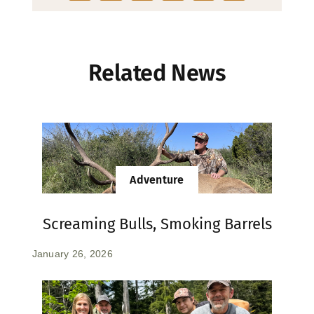
Related News
Adventure
Screaming Bulls, Smoking Barrels
January 26, 2026