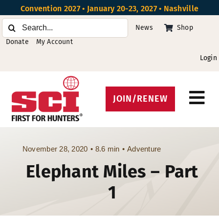
Skip
Convention 2027 • January 20-23, 2027 • Nashville
to
Search
News
Shop
content
for:
Donate
My Account
Login
JOIN/RENEW
Tog
Protect Hunting
Nav
Get Involved
November 28, 2020
•
8.6 min
•
Adventure
Elephant Miles – Part
Events
1
About
Beyond the U.S.