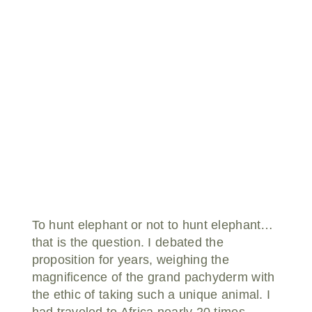
Donate
To hunt elephant or not to hunt elephant…
that is the question. I debated the
proposition for years, weighing the
magnificence of the grand pachyderm with
the ethic of taking such a unique animal. I
had traveled to Africa nearly 20 times,