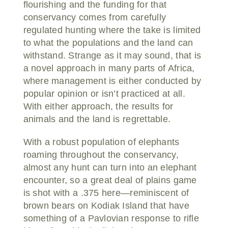
flourishing and the funding for that
conservancy comes from carefully
regulated hunting where the take is limited
to what the populations and the land can
withstand. Strange as it may sound, that is
a novel approach in many parts of Africa,
where management is either conducted by
popular opinion or isn’t practiced at all.
With either approach, the results for
animals and the land is regrettable.
With a robust population of elephants
roaming throughout the conservancy,
almost any hunt can turn into an elephant
encounter, so a great deal of plains game
is shot with a .375 here—reminiscent of
brown bears on Kodiak Island that have
something of a Pavlovian response to rifle