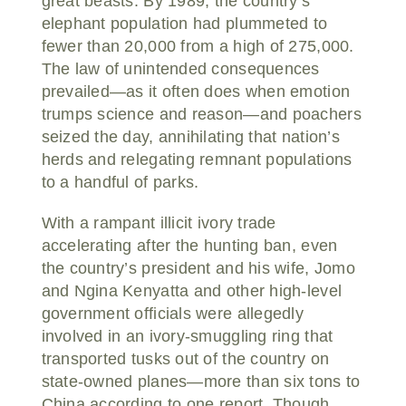
great beasts. By 1989, the country’s
elephant population had plummeted to
fewer than 20,000 from a high of 275,000.
The law of unintended consequences
prevailed—as it often does when emotion
trumps science and reason—and poachers
seized the day, annihilating that nation’s
herds and relegating remnant populations
to a handful of parks.
With a rampant illicit ivory trade
accelerating after the hunting ban, even
the country’s president and his wife, Jomo
and Ngina Kenyatta and other high-level
government officials were allegedly
involved in an ivory-smuggling ring that
transported tusks out of the country on
state-owned planes—more than six tons to
China according to one report. Though