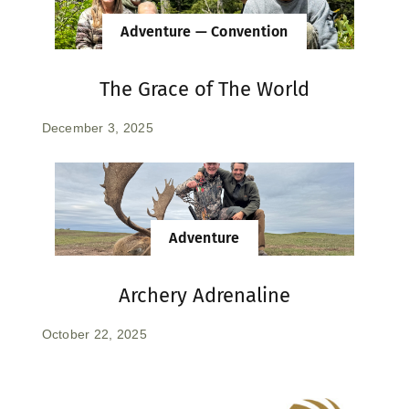
Adventure — Convention
The Grace of The World
December 3, 2025
Adventure
Archery Adrenaline
October 22, 2025