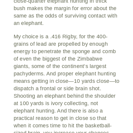
close-quarter elephant hunting in thick
bush makes the margin for error about the
same as the odds of surviving contact with
an elephant.
My choice is a .416 Rigby, for the 400-
grains of lead are propelled by enough
energy to penetrate the sponge and comb
of even the biggest of the Zimbabwe
giants, some of the continent’s largest
pachyderms. And proper elephant hunting
means getting in close—10 yards close—to
dispatch a frontal or side brain shot.
Shooting an elephant behind the shoulder
at 100 yards is ivory collecting, not
elephant hunting. And there is also a
practical reason to get in close so that
when it comes time to hit the basketball-
sized brain, you increase your chances.