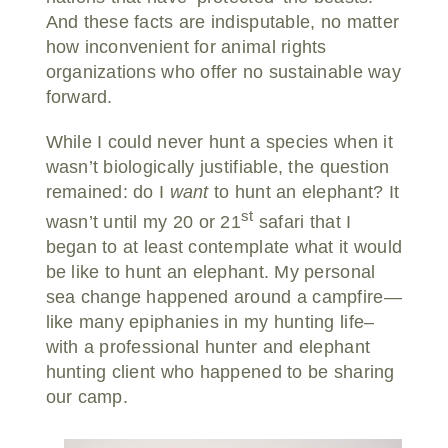
And these facts are indisputable, no matter
how inconvenient for animal rights
organizations who offer no sustainable way
forward.
While I could never hunt a species when it
wasn’t biologically justifiable, the question
remained: do I
want
to hunt an elephant? It
st
wasn’t until my 20 or 21
safari that I
began to at least contemplate what it would
be like to hunt an elephant. My personal
sea change happened around a campfire—
like many epiphanies in my hunting life–
with a professional hunter and elephant
hunting client who happened to be sharing
our camp.