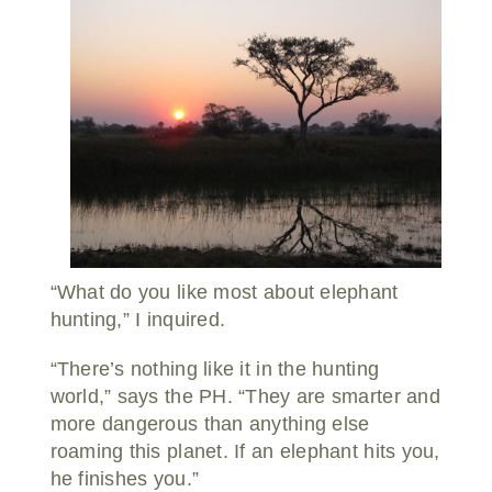
“What do you like most about elephant
hunting,” I inquired.
“There’s nothing like it in the hunting
world,” says the PH. “They are smarter and
more dangerous than anything else
roaming this planet. If an elephant hits you,
he finishes you.”