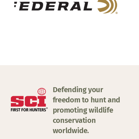
Defending your
freedom to hunt and
promoting wildlife
conservation
worldwide.