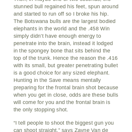
stunned bull regained his feet, spun around
and started to run off so I broke his hip.
The Botswana bulls are the largest bodied
elephants in the world and the .458 Win
simply didn’t have enough energy to
penetrate into the brain, instead it lodged
in the spongey bone that sits behind the
top of the trunk. Hence the reason the .416
with its small, but greater penetrating bullet
is a good choice for any sized elephant.
Hunting in the Save means mentally
preparing for the frontal brain shot because
when you get in close, odds are these bulls
will come for you and the frontal brain is
the only stopping shot.
“I tell people to shoot the biggest gun you
can shoot straight,” says Zayne Van de