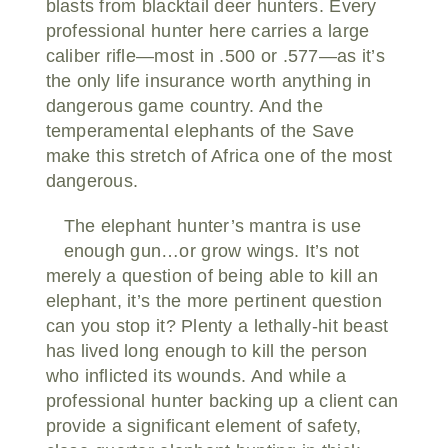
blasts from blacktail deer hunters. Every
professional hunter here carries a large
caliber rifle—most in .500 or .577—as it’s
the only life insurance worth anything in
dangerous game country. And the
temperamental elephants of the Save
make this stretch of Africa one of the most
dangerous.
The elephant hunter’s mantra is use
enough gun…or grow wings. It’s not
merely a question of being able to kill an
elephant, it’s the more pertinent question
can you stop it? Plenty a lethally-hit beast
has lived long enough to kill the person
who inflicted its wounds. And while a
professional hunter backing up a client can
provide a significant element of safety,