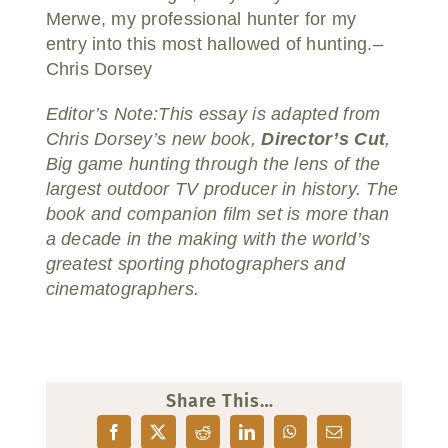
Merwe, my professional hunter for my
entry into this most hallowed of hunting.–
Chris Dorsey
Editor’s Note:This essay is adapted from
Chris Dorsey’s new book,
Director’s Cut
,
Big game hunting through the lens of the
largest outdoor TV producer in history. The
book and companion film set is more than
a decade in the making with the world’s
greatest sporting photographers and
cinematographers.
Share This…