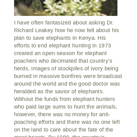
I have often fantasized about asking Dr.
Richard Leakey how he now felt about his
plan to save elephants in Kenya. His
efforts to end elephant hunting in 1973
created an open-season for elephant
poachers who decimated that country’s
herds. Images of stockpiles of ivory being
burned in massive bonfires were broadcast
around the world and the good doctor was
heralded as the savior of elephants.
Without the funds from elephant hunters
who paid large sums to hunt the animals,
however, there was no money for anti-
poaching efforts and there was no one left
on the land to care about the fate of the