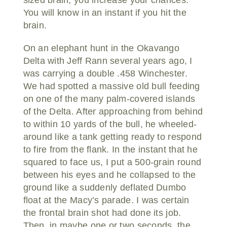
You will know in an instant if you hit the
brain.
On an elephant hunt in the Okavango
Delta with Jeff Rann several years ago, I
was carrying a double .458 Winchester.
We had spotted a massive old bull feeding
on one of the many palm-covered islands
of the Delta. After approaching from behind
to within 10 yards of the bull, he wheeled-
around like a tank getting ready to respond
to fire from the flank. In the instant that he
squared to face us, I put a 500-grain round
between his eyes and he collapsed to the
ground like a suddenly deflated Dumbo
float at the Macy’s parade. I was certain
the frontal brain shot had done its job.
Then, in maybe one or two seconds, the