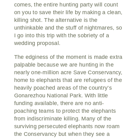
comes, the entire hunting party will count
on you to save their life by making a clean,
killing shot. The alternative is the
unthinkable and the stuff of nightmares, so
I go into this trip with the sobriety of a
wedding proposal.
The edginess of the moment is made extra
palpable because we are hunting in the
nearly one-million acre Save Conservancy,
home to elephants that are refugees of the
heavily poached areas of the country’s
Gonarezhou National Park. With little
funding available, there are no anti-
poaching teams to protect the elephants
from indiscriminate killing. Many of the
surviving persecuted elephants now roam
the Conservancy but when they see a