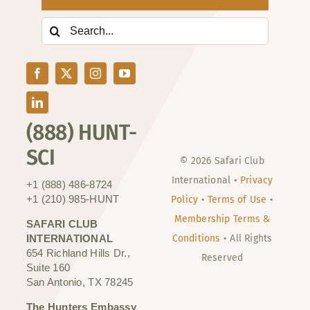
Search
for:
(888) HUNT-
SCI
© 2026 Safari Club
International •
Privacy
+1 (888) 486-8724
+1 (210) 985-HUNT
Policy
•
Terms of Use
•
Membership Terms &
SAFARI CLUB
INTERNATIONAL
Conditions
• All Rights
654 Richland Hills Dr.,
Reserved
Suite 160
San Antonio, TX 78245
The Hunters Embassy