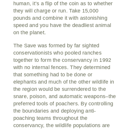
human, it’s a flip of the coin as to whether
they will charge or run. Take 15,000
pounds and combine it with astonishing
speed and you have the deadliest animal
on the planet.
The Save was formed by far sighted
conservationists who pooled ranches
together to form the conservancy in 1992
with no internal fences. They determined
that something had to be done or
elephants and much of the other wildlife in
the region would be surrendered to the
snare, poison, and automatic weapons–the
preferred tools of poachers. By controlling
the boundaries and deploying anti-
poaching teams throughout the
conservancy, the wildlife populations are