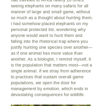
seeing elephants on many safaris for all
manner of large and small game, without
so much as a thought about hunting them.
I had somehow placed elephants on my
personal protected list, wondering why
anyone would want to hunt them and
falling into the rhetorical trap where you
justify hunting one species over another—
as if one animal has more value than
another. As a biologist, I remind myself, it
is the population that matters most—not a
single animal. If we stray from adherence
to practices that sustain overall game
populations, we open the door for
management by emotion, which ends in
devastating consequences for wildlife.