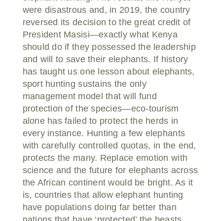
were disastrous and, in 2019, the country
reversed its decision to the great credit of
President Masisi—exactly what Kenya
should do if they possessed the leadership
and will to save their elephants. If history
has taught us one lesson about elephants,
sport hunting sustains the only
management model that will fund
protection of the species—eco-tourism
alone has failed to protect the herds in
every instance. Hunting a few elephants
with carefully controlled quotas, in the end,
protects the many. Replace emotion with
science and the future for elephants across
the African continent would be bright. As it
is, countries that allow elephant hunting
have populations doing far better than
nations that have ‘protected’ the beasts.