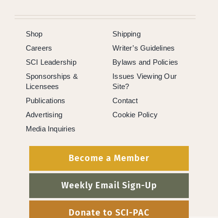
Shop
Shipping
Careers
Writer’s Guidelines
SCI Leadership
Bylaws and Policies
Sponsorships &
Issues Viewing Our
Licensees
Site?
Publications
Contact
Advertising
Cookie Policy
Media Inquiries
Become a Member
Weekly Email Sign-Up
Donate to SCI-PAC