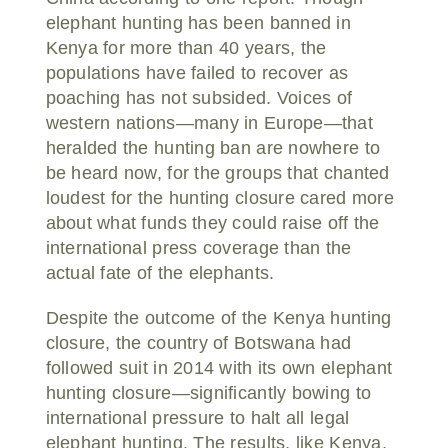
elephant hunting has been banned in
Kenya for more than 40 years, the
populations have failed to recover as
poaching has not subsided. Voices of
western nations—many in Europe—that
heralded the hunting ban are nowhere to
be heard now, for the groups that chanted
loudest for the hunting closure cared more
about what funds they could raise off the
international press coverage than the
actual fate of the elephants.
Despite the outcome of the Kenya hunting
closure, the country of Botswana had
followed suit in 2014 with its own elephant
hunting closure—significantly bowing to
international pressure to halt all legal
elephant hunting. The results, like Kenya,