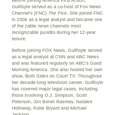
Before joining America First Action,
Guilfoyle served as a co-host of Fox News
Channel's (FNC)
The Five
. She joined FNC
in 2006 as a legal analyst and became one
of the cable news channels most
recognizable pundits during her 12-year
tenure.
Before joining FOX News, Guilfoyle served
as a legal analyst at CNN and ABC News
and was featured regularly on ABC's Good
Morning America. She also hosted her own
show, Both Sides on Court TV. Throughout
her decade-long television career, Guilfoyle
has covered major legal cases, including
those involving O.J. Simpson, Scott
Peterson, Jon Benet Rasmey, Natalee
Holloway, Kobe Bryant and Michael
Jackson.