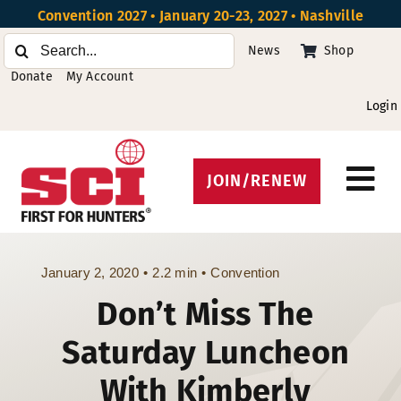
Skip
Convention 2027 • January 20-23, 2027 • Nashville
to
Search
News
Shop
content
for:
Donate
My Account
Login
JOIN/RENEW
Tog
Protect Hunting
Nav
Get Involved
January 2, 2020
•
2.2 min
•
Convention
Don’t Miss The
Events
Saturday Luncheon
About
With Kimberly
Beyond the U.S.