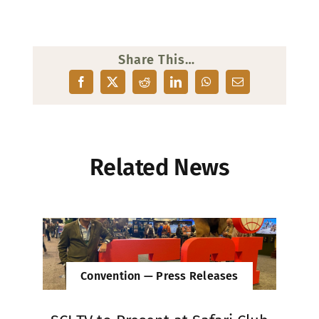
Share This…
Related News
Convention — Press Releases