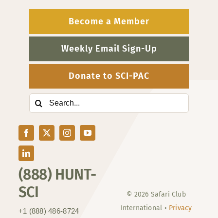
Become a Member
Weekly Email Sign-Up
Donate to SCI-PAC
Search
for:
(888) HUNT-
SCI
© 2026 Safari Club
International •
Privacy
+1 (888) 486-8724