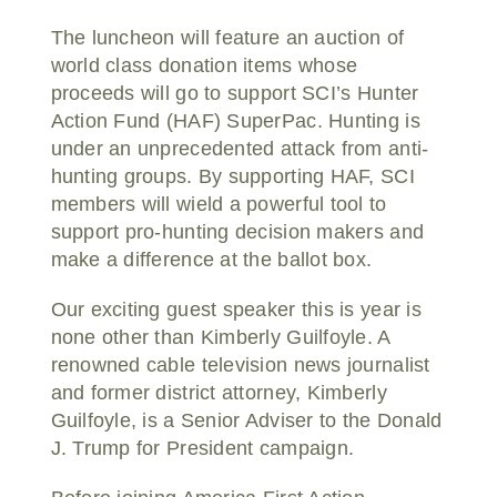
The luncheon will feature an auction of
world class donation items whose
proceeds will go to support SCI’s Hunter
Action Fund (HAF) SuperPac. Hunting is
under an unprecedented attack from anti-
hunting groups. By supporting HAF, SCI
members will wield a powerful tool to
support pro-hunting decision makers and
make a difference at the ballot box.
Our exciting guest speaker this is year is
none other than Kimberly Guilfoyle. A
renowned cable television news journalist
and former district attorney, Kimberly
Guilfoyle, is a Senior Adviser to the Donald
J. Trump for President campaign.