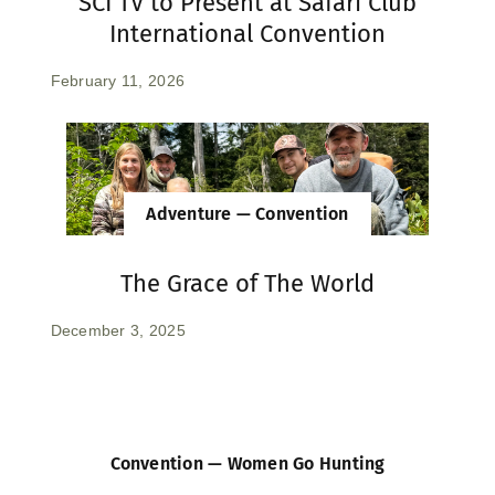
SCI TV to Present at Safari Club
International Convention
February 11, 2026
Adventure — Convention
The Grace of The World
December 3, 2025
Convention — Women Go Hunting