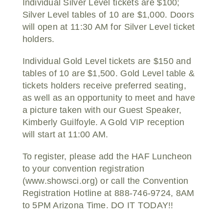
Individual Silver Level tickets are $100;
Silver Level tables of 10 are $1,000. Doors
will open at 11:30 AM for Silver Level ticket
holders.
Individual Gold Level tickets are $150 and
tables of 10 are $1,500. Gold Level table &
tickets holders receive preferred seating,
as well as an opportunity to meet and have
a picture taken with our Guest Speaker,
Kimberly Guilfoyle. A Gold VIP reception
will start at 11:00 AM.
To register, please add the HAF Luncheon
to your convention registration
(www.showsci.org) or call the Convention
Registration Hotline at 888-746-9724, 8AM
to 5PM Arizona Time. DO IT TODAY!!