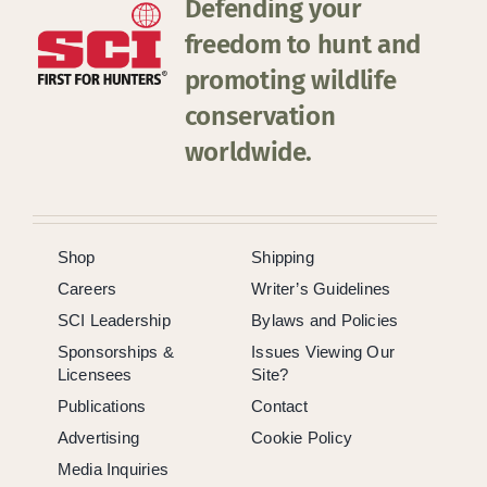
Defending your
freedom to hunt and
promoting wildlife
conservation
worldwide.
Shop
Shipping
Careers
Writer’s Guidelines
SCI Leadership
Bylaws and Policies
Sponsorships &
Issues Viewing Our
Licensees
Site?
Publications
Contact
Advertising
Cookie Policy
Media Inquiries