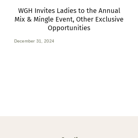
WGH Invites Ladies to the Annual
Mix & Mingle Event, Other Exclusive
Opportunities
December 31, 2024