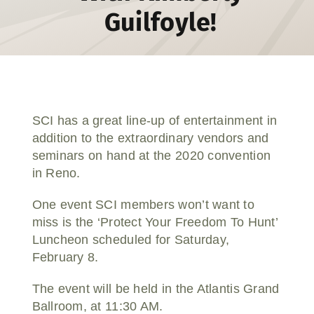
Guilfoyle!
Donate
SCI has a great line-up of entertainment in
addition to the extraordinary vendors and
seminars on hand at the 2020 convention
in Reno.
One event SCI members won’t want to
miss is the ‘Protect Your Freedom To Hunt’
Luncheon scheduled for Saturday,
February 8.
The event will be held in the Atlantis Grand
Ballroom, at 11:30 AM.