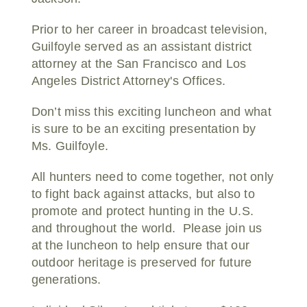
Prior to her career in broadcast television,
Guilfoyle served as an assistant district
attorney at the San Francisco and Los
Angeles District Attorney's Offices.
Don’t miss this exciting luncheon and what
is sure to be an exciting presentation by
Ms. Guilfoyle.
All hunters need to come together, not only
to fight back against attacks, but also to
promote and protect hunting in the U.S.
and throughout the world. Please join us
at the luncheon to help ensure that our
outdoor heritage is preserved for future
generations.