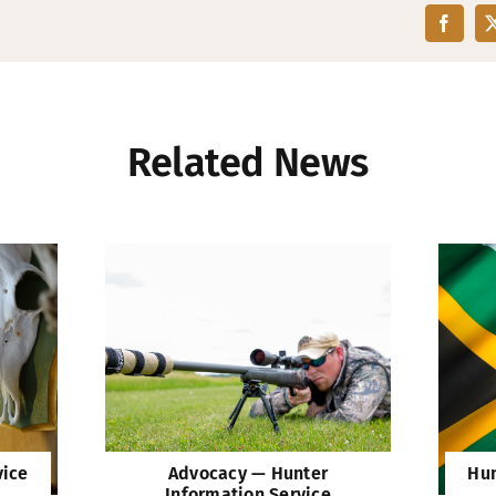
Related News
vice
Advocacy — Hunter
Hun
Information Service