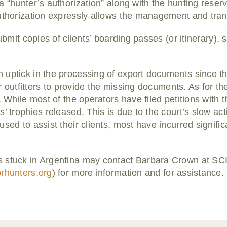
a “hunter’s authorization” along with the hunting reser
uthorization expressly allows the management and transf
submit copies of clients’ boarding passes (or itinerary), 
uptick in the processing of export documents since th
for outfitters to provide the missing documents. As for th
. While most of the operators have filed petitions with 
’ trophies released. This is due to the court’s slow act
sed to assist their clients, most have incurred signific
 stuck in Argentina may contact Barbara Crown at SCI
orhunters.org
) for more information and for assistance.