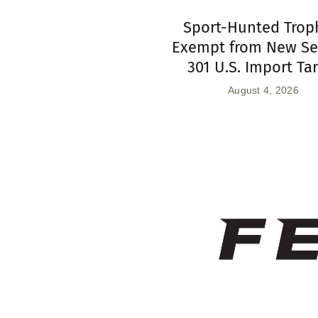
Sport-Hunted Trop
Exempt from New Se
301 U.S. Import Tar
August 4, 2026