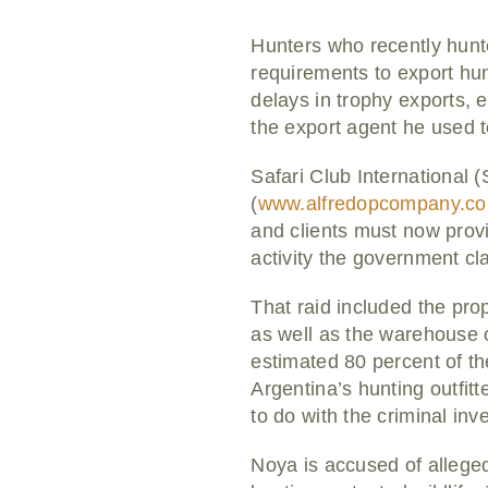
Hunters who recently hunt
requirements to export hu
delays in trophy exports, e
the export agent he used to
Safari Club International
(
www.alfredopcompany.c
and clients must now provi
activity the government cl
That raid included the pro
as well as the warehouse o
estimated 80 percent of th
Argentina’s hunting outfit
to do with the criminal inve
Noya is accused of alleged