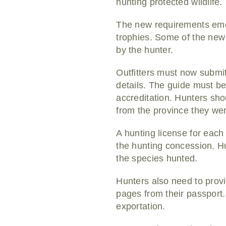
hunting protected wildlife
The new requirements emer
trophies. Some of the new
by the hunter.
Outfitters must now submit 
details. The guide must be 
accreditation. Hunters shou
from the province they we
A hunting license for eac
the hunting concession. Hu
the species hunted.
Hunters also need to provid
pages from their passport.
exportation.