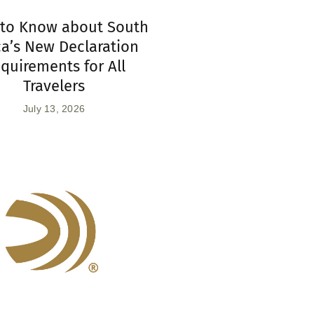
to Know about South
ca’s New Declaration
quirements for All
Travelers
July 13, 2026