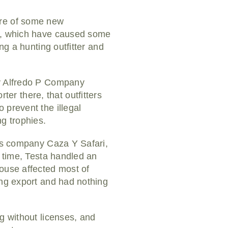
are of some new
ns, which have caused some
ng a hunting outfitter and
ny Alfredo P Company
er there, that outfitters
 prevent the illegal
g trophies.
his company Caza Y Safari,
t time, Testa handled an
house affected most of
ing export and had nothing
g without licenses, and