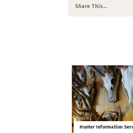
Share This…
Hunter Information Ser