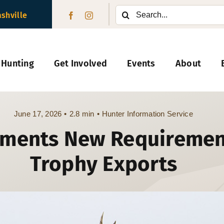
Search
ashville
for:
 Hunting
Get Involved
Events
About
June 17, 2026
•
2.8 min
•
Hunter Information Service
ements New Requiremen
Trophy Exports