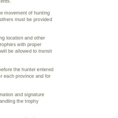
ments.
the movement of hunting
 others must be provided
ing location and other
trophies with proper
ill be allowed to transit
before the hunter entered
or each province and for
ormation and signature
andling the trophy