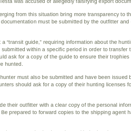
. Testa was accused of allegedly falsifying export docu
ging from this situation bring more transparency to 
 documentation must be submitted by the outfitter and
a “transit guide,” requiring information about the hunt
submitted within a specific period in order to transfer 
ld ask for a copy of the guide to ensure their trophies w
re hunted.
h hunter must also be submitted and have been issued 
nters should ask for a copy of their hunting licenses f
e their outfitter with a clear copy of the personal inf
 Be prepared to forward copies to the shipping agent h