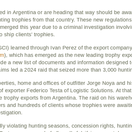
ed in Argentina or are heading that way should be aw
nting trophies from that country. These new regulatio
merged this year due to a criminal investigation involvi
 ship clients’ trophies.
 (SCI) learned through Ivan Perez of the export compa
om
), which has emerged as the new leading trophy export
de a new list of documents and information designed to
aims led a 2024 raid that seized more than 3,000 huntin
perties, home and offices of outfitter Jorge Noya and 
f exporter Federico Testa of Logistic Solutions. At tha
e trophy exports from Argentina. The raid on his ware
ters and hundreds of clients whose trophies were await
stigation.
ly violating hunting seasons, concession rights, huntin