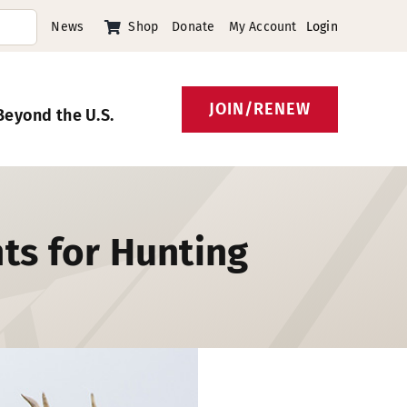
News
Shop
Donate
My Account
Login
JOIN/RENEW
Beyond the U.S.
ts for Hunting