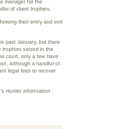
ve manager for the
er of client trophies.
showing their entry and exit
is past January, but there
e trophies seized in the
the court, only a few have
ion. Although a handful of
ant legal fees to recover
’s Hunter Information