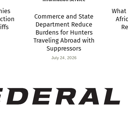
hies
What 
Commerce and State
ction
Afri
Department Reduce
iffs
Re
Burdens for Hunters
Traveling Abroad with
Suppressors
July 24, 2026