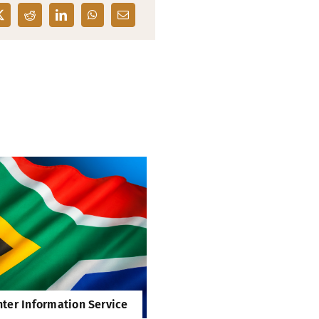
ter Information Service