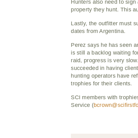
Hunters also need to sign 
property they hunt. This a
Lastly, the outfitter must 
dates from Argentina.
Perez says he has seen an 
is still a backlog waiting 
raid, progress is very slow
succeeded in having clients
hunting operators have refu
trophies for their clients.
SCI members with trophies
Service (
bcrown@scifirstf