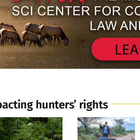
pacting hunters’ rights