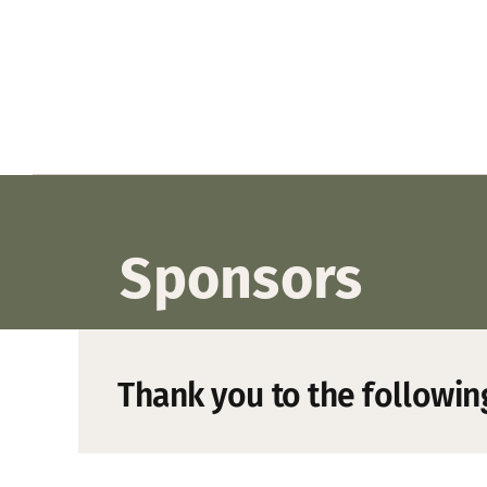
Sponsors
Thank you to the followin