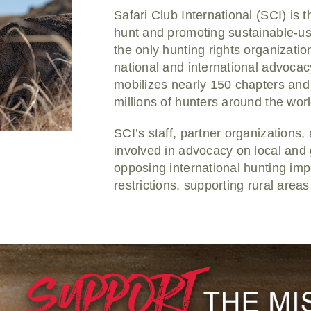
Safari Club International (SCI) is 
hunt and promoting sustainable-us
the only hunting rights organizat
national and international advocac
mobilizes nearly 150 chapters and 
millions of hunters around the worl
SCI’s staff, partner organizations
involved in advocacy on local and g
opposing international hunting imp
restrictions, supporting rural are