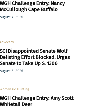
WGH Challenge Entry: Nancy
McCullough Cape Buffalo
August 7, 2026
Advocacy
SCI Disappointed Senate Wolf
Delisting Effort Blocked, Urges
Senate to Take Up S. 1306
August 5, 2026
Women Go Hunting
WGH Challenge Entry: Amy Scott
Whitetail Deer