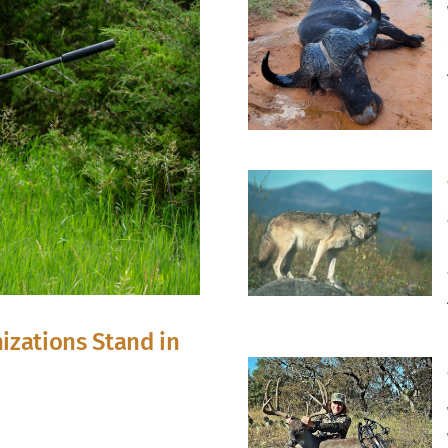
izations Stand in