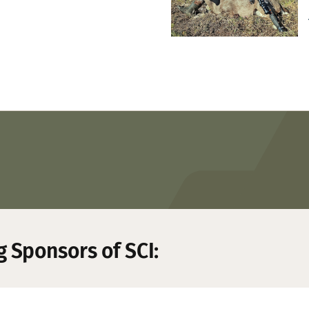
g Sponsors of SCI: