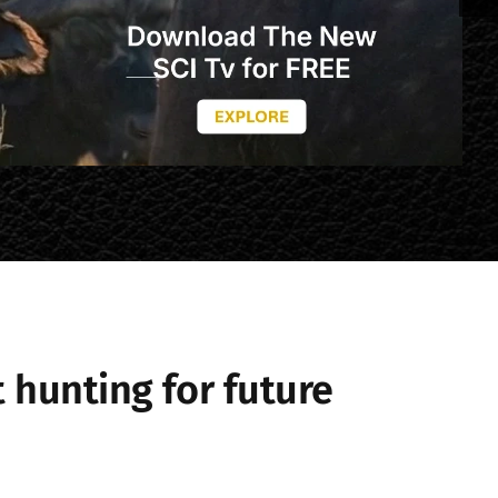
 hunting for future