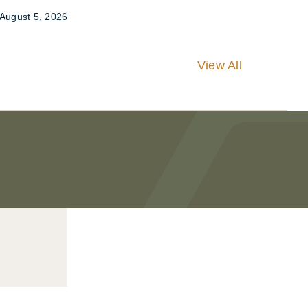
August 5, 2026
View All