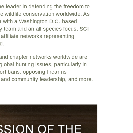
the leader in defending the freedom to
e wildlife conservation worldwide. As
ion with a Washington D.C.-based
y team and an all species focus, SCI
affiliate networks representing
d.
, and chapter networks worldwide are
lobal hunting issues, particularly in
ort bans, opposing firearms
as and community leadership, and more.