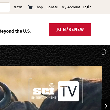
News
Shop
Donate
My Account
Login
JOIN/RENEW
Beyond the U.S.