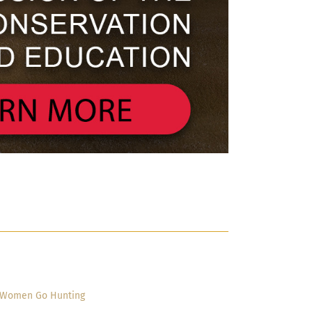
Women Go Hunting