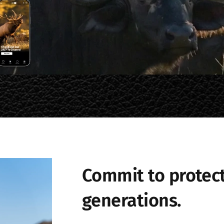
Commit to protect
generations.