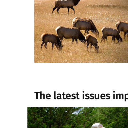
The latest issues im