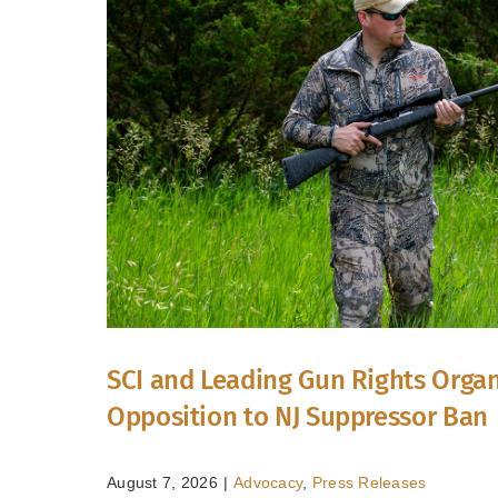
SCI and Leading Gun Rights Organ
Opposition to NJ Suppressor Ban
August 7, 2026
|
Advocacy
,
Press Releases