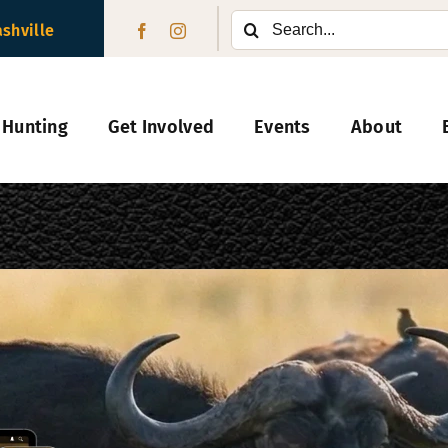
Search
ashville
for:
 Hunting
Get Involved
Events
About